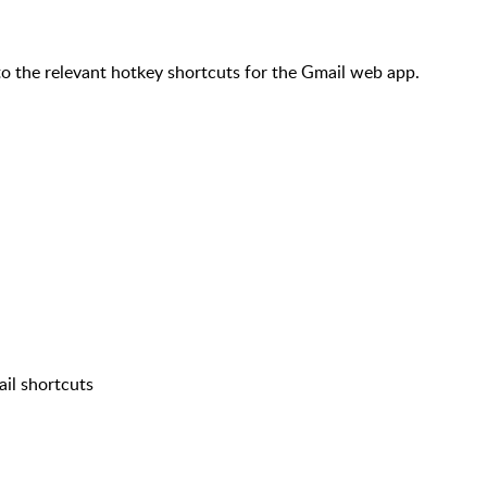
 the relevant hotkey shortcuts for the Gmail web app.
il shortcuts