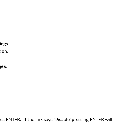
.
ings
ion.
.
ges
ss ENTER. If the link says 'Disable' pressing ENTER will