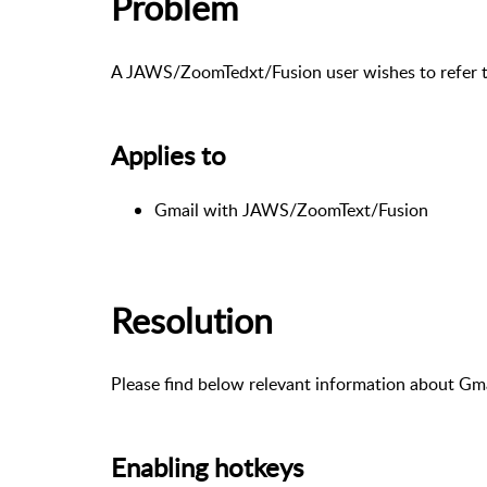
Problem
A JAWS/ZoomTedxt/Fusion user wishes to refer to
Applies to
Gmail with JAWS/ZoomText/Fusion
Resolution
Please find below relevant information about Gma
Enabling hotkeys