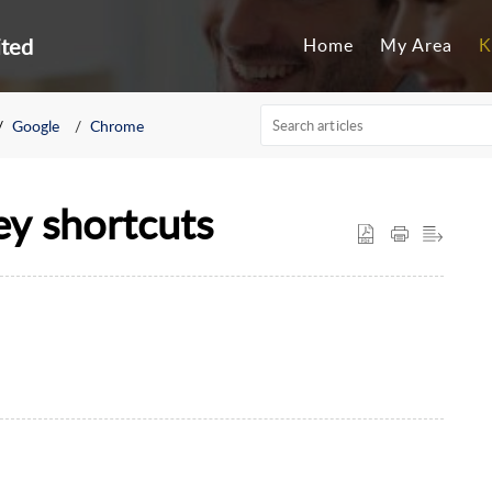
ited
Home
My Area
K
Google
Chrome
ey shortcuts