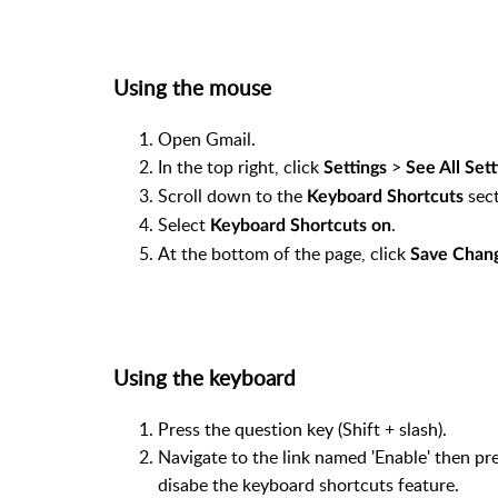
Using the mouse
Open Gmail.
In the top right, click
>
Settings
See All Sett
Scroll down to the
sect
Keyboard Shortcuts
Select
.
Keyboard Shortcuts on
At the bottom of the page, click
Save Chan
Using the keyboard
Press the question key (Shift + slash).
Navigate to the link named 'Enable' then pre
disabe the keyboard shortcuts feature.