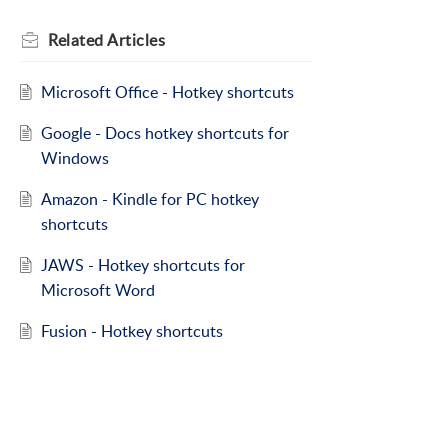
Related
Articles
Microsoft Office - Hotkey shortcuts
Google - Docs hotkey shortcuts for
Windows
Amazon - Kindle for PC hotkey
shortcuts
JAWS - Hotkey shortcuts for
Microsoft Word
Fusion - Hotkey shortcuts