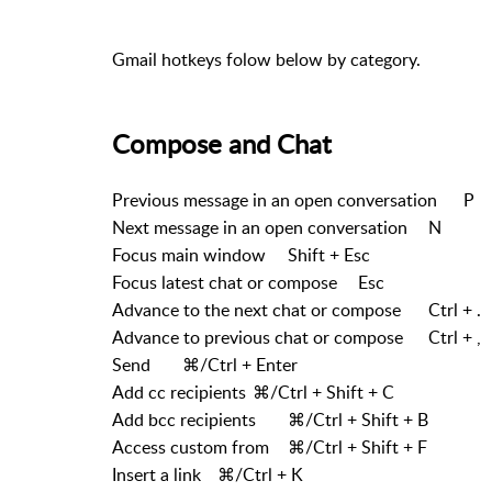
Gmail hotkeys folow below by category.
Compose and Chat
Previous message in an open conversation
P
Next message in an open conversation
N
Focus main window
Shift + Esc
Focus latest chat or compose
Esc
Advance to the next chat or compose
Ctrl + .
Advance to previous chat or compose
Ctrl + ,
Send
⌘/Ctrl + Enter
Add cc recipients
⌘/Ctrl + Shift + C
Add bcc recipients
⌘/Ctrl + Shift + B
Access custom from
⌘/Ctrl + Shift + F
Insert a link
⌘/Ctrl + K