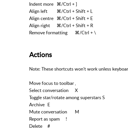
Indent more
⌘/Ctrl + ]
Align left
⌘/Ctrl + Shift + L
Align centre
⌘/Ctrl + Shift + E
Align right
⌘/Ctrl + Shift + R
Remove formatting
⌘/Ctrl + \
Actions
Note: These shortcuts won't work unless keyboar
Move focus to toolbar
,
Select conversation
X
Toggle star/rotate among superstars
S
Archive
E
Mute conversation
M
Report as spam
!
Delete
#