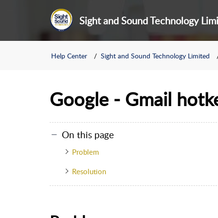
Sight and Sound Technology Lim
Help Center
Sight and Sound Technology Limited
Google - Gmail hotk
On this page
Problem
Resolution