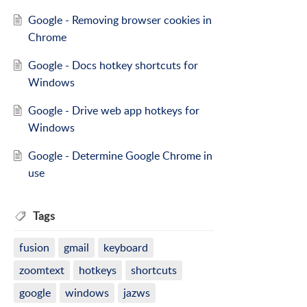
Google - Removing browser cookies in
Chrome
Google - Docs hotkey shortcuts for
Windows
Google - Drive web app hotkeys for
Windows
Google - Determine Google Chrome in
use
Tags
fusion
gmail
keyboard
zoomtext
hotkeys
shortcuts
google
windows
jazws