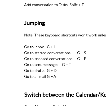
Add conversation to Tasks
Shift + T
Jumping
Note: These keyboard shortcuts won't work unles
Go to inbox
G + I
Go to starred conversations
G + S
Go to snoozed conversations
G + B
Go to sent messages
G + T
Go to drafts
G + D
Go to all mail
G + A
Switch between the Calendar/Kee