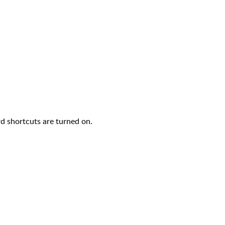
d shortcuts are turned on.