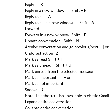
Reply
R
Reply in a new window
Shift + R
Reply to all
A
Reply to all in a new window
Shift + A
Forward
F
Forward in a new window
Shift + F
Update conversation
Shift + N
Archive conversation and go previous/next
] or
Undo last action
Z
Mark as read
Shift + I
Mark as unread
Shift + U
Mark unread from the selected message
_
Mark as important
+ or =
Mark as not important
-
Snooze
B
Note: This shortcut isn't available in classic Gmail
Expand entire conversation
;
Collapse entire conversation
: