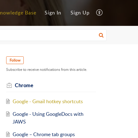
nowledge Base
Sign In
Sign Up
Follow
Subscribe to receive notifications from this article.
Chrome
Google - Gmail hotkey shortcuts
Google - Using GoogleDocs with
JAWS
Google – Chrome tab groups