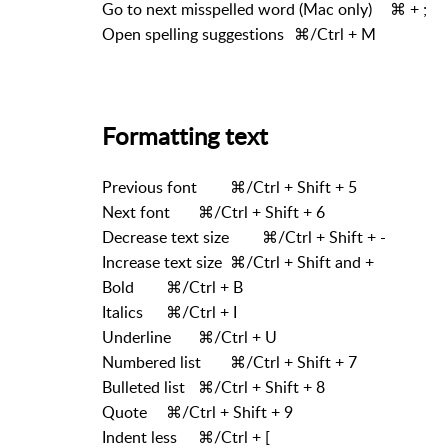
Go to next misspelled word (Mac only)
⌘ + ;
Open spelling suggestions
⌘/Ctrl + M
Formatting text
Previous font
⌘/Ctrl + Shift + 5
Next font
⌘/Ctrl + Shift + 6
Decrease text size
⌘/Ctrl + Shift + -
Increase text size
⌘/Ctrl + Shift and +
Bold
⌘/Ctrl + B
Italics
⌘/Ctrl + I
Underline
⌘/Ctrl + U
Numbered list
⌘/Ctrl + Shift + 7
Bulleted list
⌘/Ctrl + Shift + 8
Quote
⌘/Ctrl + Shift + 9
Indent less
⌘/Ctrl + [