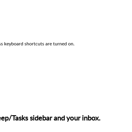
s keyboard shortcuts are turned on.
p/Tasks sidebar and your inbox.