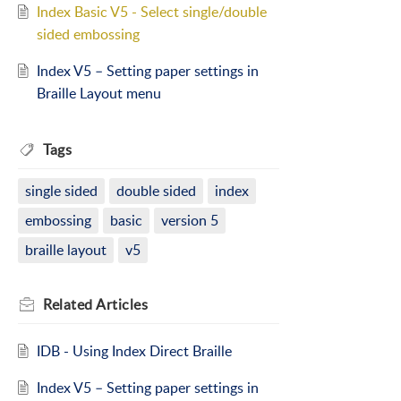
Index Basic V5 - Select single/double
sided embossing
Index V5 – Setting paper settings in
Braille Layout menu
Tags
single sided
double sided
index
embossing
basic
version 5
braille layout
v5
Related
Articles
IDB - Using Index Direct Braille
Index V5 – Setting paper settings in