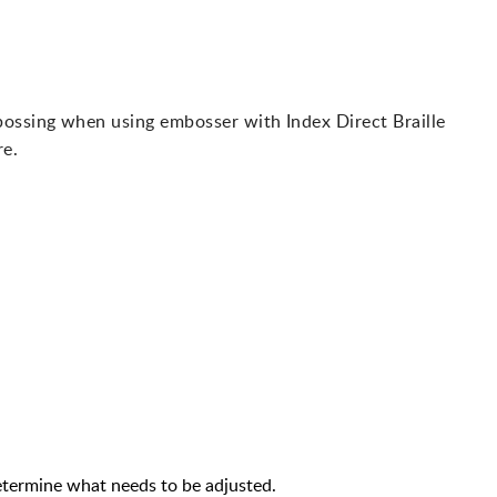
bossing when using embosser with Index Direct Braille
re.
termine what needs to be adjusted.