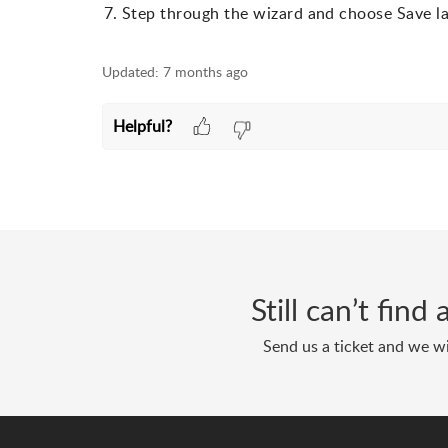
Step through the wizard and choose Save l
Updated:
7 months ago
Helpful?
Still can’t fin
Send us a ticket and we wi