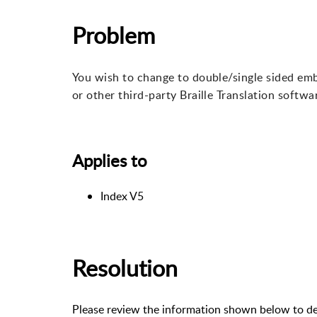
Problem
You wish to change to double/single sided em
or other third-party Braille Translation softwa
Applies to
Index V5
Resolution
Please review the information shown below to de