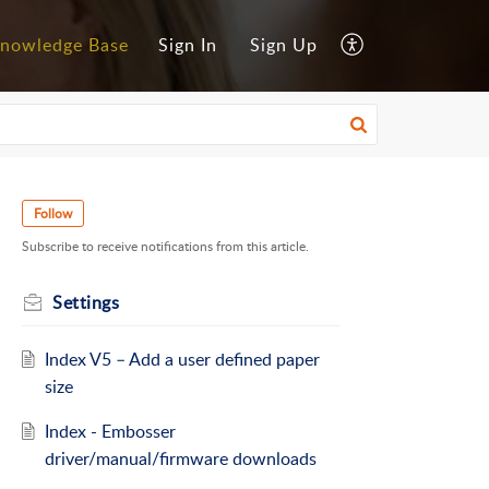
nowledge Base
Sign In
Sign Up
Follow
Subscribe to receive notifications from this article.
Settings
Index V5 – Add a user defined paper
size
Index - Embosser
driver/manual/firmware downloads