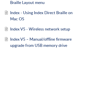
Braille Layout menu
Index - Using Index Direct Braille on
Mac OS
Index V5 - Wireless network setup
Index V5 – Manual/offline firmware
upgrade from USB memory drive