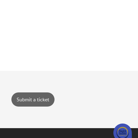
Submit a ticket