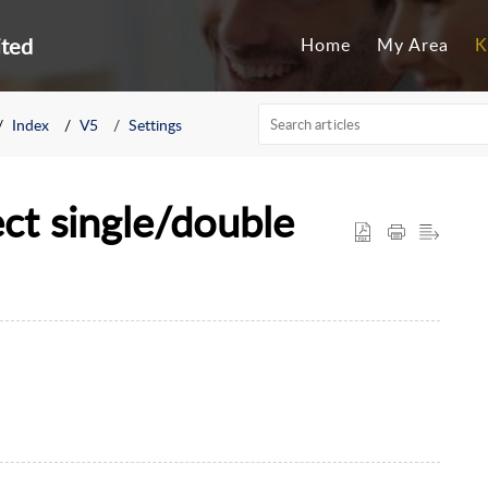
ited
Home
My Area
K
Index
V5
Settings
ect single/double