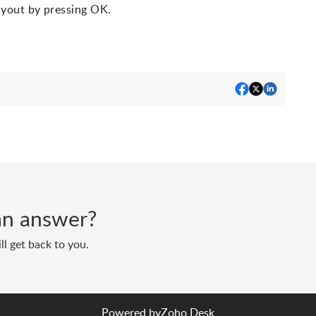
ayout by pressing OK.
d an answer?
ll get back to you.
Powered by
Zoho Desk