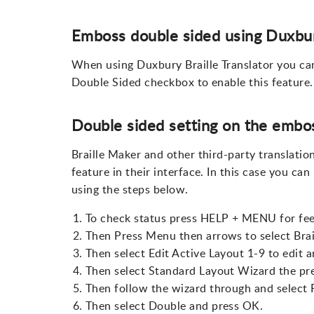
Emboss double sided using Duxbu
When using Duxbury Braille Translator you ca
Double Sided checkbox to enable this feature.
Double sided setting on the embos
Braille Maker and other third-party translatio
feature in their interface. In this case you ca
using the steps below.
To check status press HELP + MENU for fee
Then Press Menu then arrows to select Brai
Then select Edit Active Layout 1-9 to edit 
Then select Standard Layout Wizard the pr
Then follow the wizard through and select 
Then select Double and press OK.