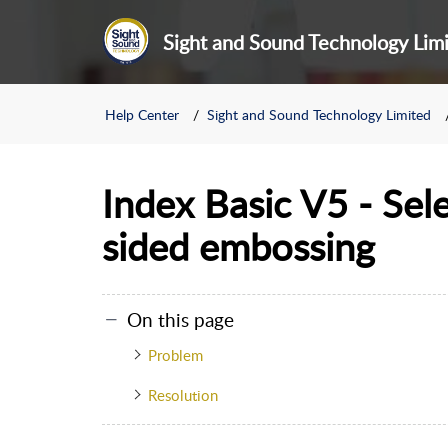
Sight and Sound Technology Lim
Help Center
Sight and Sound Technology Limited
Index Basic V5 - Sel
sided embossing
On this page
Problem
Resolution