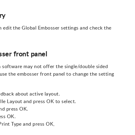
ry
n edit the Global Embosser settings and check the
ser front panel
n software may not offer the single/double sided
n use the embosser front panel to change the setting
dback about active layout.
lle Layout and press OK to select.
and press OK.
ess OK.
Print Type and press OK,