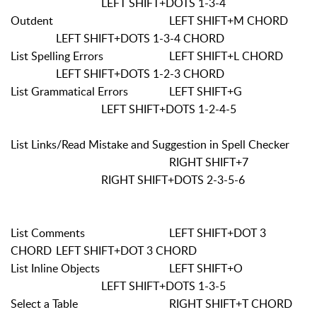
LEFT SHIFT+DOTS 1-3-4
Outdent
LEFT SHIFT+M CHORD
LEFT SHIFT+DOTS 1-3-4 CHORD
List Spelling Errors
LEFT SHIFT+L CHORD
LEFT SHIFT+DOTS 1-2-3 CHORD
List Grammatical Errors
LEFT SHIFT+G
LEFT SHIFT+DOTS 1-2-4-5
List Links/Read Mistake and Suggestion in Spell Checker
RIGHT SHIFT+7
RIGHT SHIFT+DOTS 2-3-5-6
List Comments
LEFT SHIFT+DOT 3
CHORD
LEFT SHIFT+DOT 3 CHORD
List Inline Objects
LEFT SHIFT+O
LEFT SHIFT+DOTS 1-3-5
Select a Table
RIGHT SHIFT+T CHORD