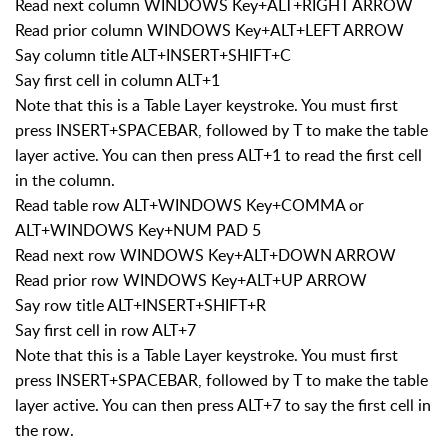
Read next column WINDOWS Key+ALT+RIGHT ARROW
Read prior column WINDOWS Key+ALT+LEFT ARROW
Say column title ALT+INSERT+SHIFT+C
Say first cell in column ALT+1
Note that this is a Table Layer keystroke. You must first
press INSERT+SPACEBAR, followed by T to make the table
layer active. You can then press ALT+1 to read the first cell
in the column.
Read table row ALT+WINDOWS Key+COMMA or
ALT+WINDOWS Key+NUM PAD 5
Read next row WINDOWS Key+ALT+DOWN ARROW
Read prior row WINDOWS Key+ALT+UP ARROW
Say row title ALT+INSERT+SHIFT+R
Say first cell in row ALT+7
Note that this is a Table Layer keystroke. You must first
press INSERT+SPACEBAR, followed by T to make the table
layer active. You can then press ALT+7 to say the first cell in
the row.