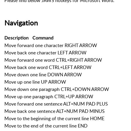
Please find below JAWS hotkeys for Microsoft Word.
Navigation
Description
Command
Move forward one character RIGHT ARROW
Move back one character LEFT ARROW
Move forward one word CTRL+RIGHT ARROW
Move back one word CTRL+LEFT ARROW
Move down one line DOWN ARROW
Move up one line UP ARROW
Move down one paragraph CTRL+DOWN ARROW
Move up one paragraph CTRL+UP ARROW
Move forward one sentence ALT+NUM PAD PLUS
Move back one sentence ALT+NUM PAD MINUS
Move to the beginning of the current line HOME
Move to the end of the current line END