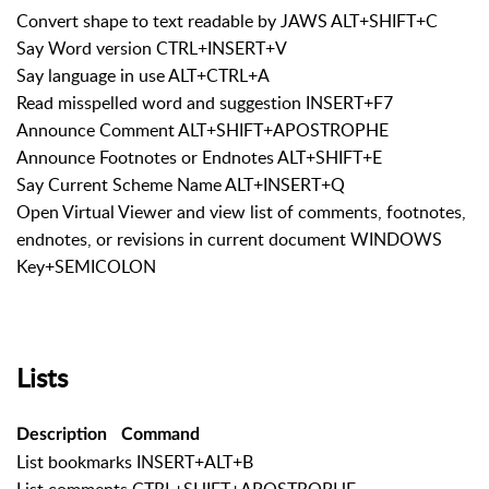
Convert shape to text readable by JAWS ALT+SHIFT+C
Say Word version CTRL+INSERT+V
Say language in use ALT+CTRL+A
Read misspelled word and suggestion INSERT+F7
Announce Comment ALT+SHIFT+APOSTROPHE
Announce Footnotes or Endnotes ALT+SHIFT+E
Say Current Scheme Name ALT+INSERT+Q
Open Virtual Viewer and view list of comments, footnotes,
endnotes, or revisions in current document WINDOWS
Key+SEMICOLON
Lists
Description
Command
List bookmarks INSERT+ALT+B
List comments CTRL+SHIFT+APOSTROPHE