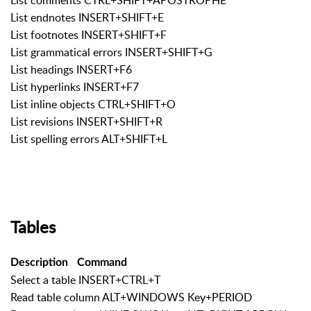
List endnotes INSERT+SHIFT+E
List footnotes INSERT+SHIFT+F
List grammatical errors INSERT+SHIFT+G
List headings INSERT+F6
List hyperlinks INSERT+F7
List inline objects CTRL+SHIFT+O
List revisions INSERT+SHIFT+R
List spelling errors ALT+SHIFT+L
Tables
Description
Command
Select a table INSERT+CTRL+T
Read table column ALT+WINDOWS Key+PERIOD