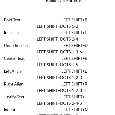
Braille Dot Patterns
Bold Text
LEFT SHIFT+B
LEFT SHIFT+DOTS 1-2
Italic Text
LEFT SHIFT+I
LEFT SHIFT+DOTS 2-4
Underline Text
LEFT SHIFT+U
LEFT SHIFT+DOTS 1-3-6
Center Text
LEFT SHIFT+E
LEFT SHIFT+DOTS 1-5
Left Align
LEFT SHIFT+L
LEFT SHIFT+DOTS 1-2-3
Right Align
LEFT SHIFT+R
LEFT SHIFT+DOTS 1-2-3-5
Justify Text
LEFT SHIFT+J
LEFT SHIFT+DOTS 2-4-5
Indent
LEFT SHIFT+M