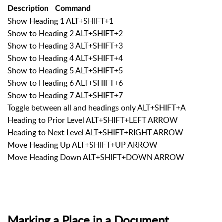
Description
Command
Show Heading 1 ALT+SHIFT+1
Show to Heading 2 ALT+SHIFT+2
Show to Heading 3 ALT+SHIFT+3
Show to Heading 4 ALT+SHIFT+4
Show to Heading 5 ALT+SHIFT+5
Show to Heading 6 ALT+SHIFT+6
Show to Heading 7 ALT+SHIFT+7
Toggle between all and headings only ALT+SHIFT+A
Heading to Prior Level ALT+SHIFT+LEFT ARROW
Heading to Next Level ALT+SHIFT+RIGHT ARROW
Move Heading Up ALT+SHIFT+UP ARROW
Move Heading Down ALT+SHIFT+DOWN ARROW
Marking a Place in a Document