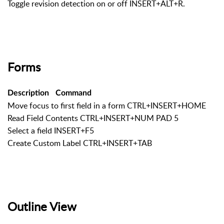
Toggle revision detection on or off INSERT+ALT+R.
Forms
Description
Command
Move focus to first field in a form CTRL+INSERT+HOME
Read Field Contents CTRL+INSERT+NUM PAD 5
Select a field INSERT+F5
Create Custom Label CTRL+INSERT+TAB
Outline View