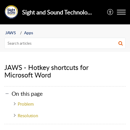
Sight and Sound Technology Limited
JAWS
Apps
JAWS - Hotkey shortcuts for
Microsoft Word
On this page
Problem
Resolution