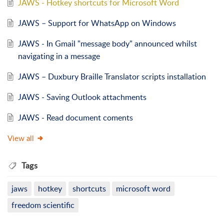
JAWS - Hotkey shortcuts for Microsoft Word
JAWS – Support for WhatsApp on Windows
JAWS - In Gmail "message body" announced whilst
navigating in a message
JAWS – Duxbury Braille Translator scripts installation
JAWS - Saving Outlook attachments
JAWS - Read document coments
View all
Tags
jaws
hotkey
shortcuts
microsoft word
freedom scientific