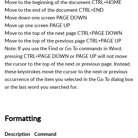
Move to the beginning of the document CTRL+HOME
Move to the end of the document CTRL+END
Move down one screen PAGE DOWN
Move up one screen PAGE UP
Move to the top of the next page CTRL+PAGE DOWN
Move to the top of the previous page CTRL+PAGE UP
Note: If you use the Find or Go To commands in Word,
pressing CTRL+PAGE DOWN or PAGE UP will not move
the cursor to the top of the next or previous page. Instead,
these keystrokes move the cursor to the next or previous
occurrence of the item you selected in the Go To dialog box
or the last word you searched for.
Formatting
Description
Command