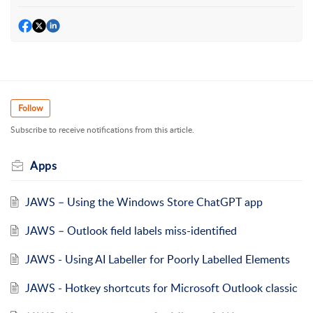
Follow
Subscribe to receive notifications from this article.
Apps
JAWS – Using the Windows Store ChatGPT app
JAWS – Outlook field labels miss-identified
JAWS - Using AI Labeller for Poorly Labelled Elements
JAWS - Hotkey shortcuts for Microsoft Outlook classic