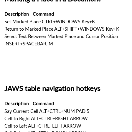
Description
Command
Set Marked Place CTRL+WINDOWS Key+K
Return to Marked Place ALT+SHIFT+WINDOWS Key+K
Select Text Between Marked Place and Cursor Position
INSERT+SPACEBAR, M
JAWS table navigation hotkeys
Description
Command
Say Current Cell ALT+CTRL+NUM PAD 5
Cell to Right ALT+CTRL+RIGHT ARROW
Cell to Left ALT+CTRL+LEFT ARROW