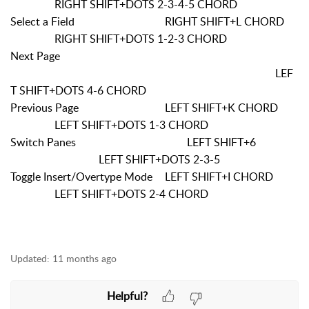
RIGHT SHIFT+DOTS 2-3-4-5 CHORD
Select a Field
RIGHT SHIFT+L CHORD
RIGHT SHIFT+DOTS 1-2-3 CHORD
Next Page
LEF
T SHIFT+DOTS 4-6 CHORD
Previous Page
LEFT SHIFT+K CHORD
LEFT SHIFT+DOTS 1-3 CHORD
Switch Panes
LEFT SHIFT+6
LEFT SHIFT+DOTS 2-3-5
Toggle Insert/Overtype Mode
LEFT SHIFT+I CHORD
LEFT SHIFT+DOTS 2-4 CHORD
Updated:
11 months ago
Helpful?