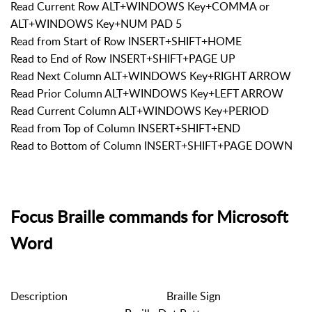
Read Current Row ALT+WINDOWS Key+COMMA or
ALT+WINDOWS Key+NUM PAD 5
Read from Start of Row INSERT+SHIFT+HOME
Read to End of Row INSERT+SHIFT+PAGE UP
Read Next Column ALT+WINDOWS Key+RIGHT ARROW
Read Prior Column ALT+WINDOWS Key+LEFT ARROW
Read Current Column ALT+WINDOWS Key+PERIOD
Read from Top of Column INSERT+SHIFT+END
Read to Bottom of Column INSERT+SHIFT+PAGE DOWN
Focus Braille commands for Microsoft
Word
Description
Braille Sign