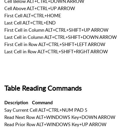
Cell Below ALT+CTRL+DOWN ARROW
Cell Above ALT+CTRL+UP ARROW
First Cell ALT+CTRL+HOME
Last Cell ALT+CTRL+END
First Cell in Column ALT+CTRL+SHIFT+UP ARROW
Last Cell in Column ALT+CTRL+SHIFT+DOWN ARROW
First Cell in Row ALT+CTRL+SHIFT+LEFT ARROW
Last Cell in Row ALT+CTRL+SHIFT+RIGHT ARROW
Table Reading Commands
Description
Command
Say Current Cell ALT+CTRL+NUM PAD 5
Read Next Row ALT+WINDOWS Key+DOWN ARROW
Read Prior Row ALT+WINDOWS Key+UP ARROW