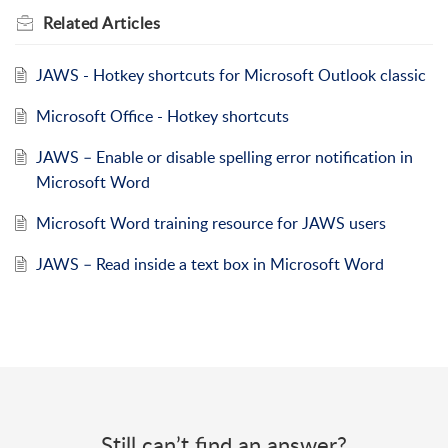
Related
Articles
JAWS - Hotkey shortcuts for Microsoft Outlook classic
Microsoft Office - Hotkey shortcuts
JAWS – Enable or disable spelling error notification in
Microsoft Word
Microsoft Word training resource for JAWS users
JAWS – Read inside a text box in Microsoft Word
Still can’t find an answer?