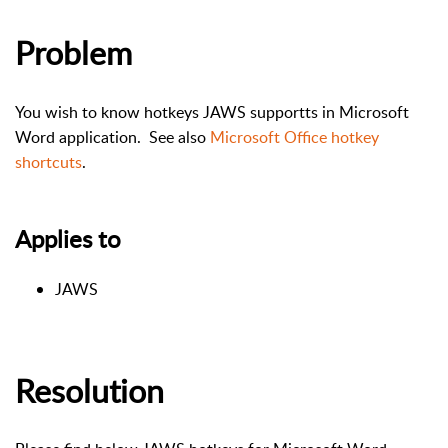
Problem
You wish to know hotkeys JAWS supportts in Microsoft
Word application. See also
Microsoft Office hotkey
shortcuts
.
Applies to
JAWS
Resolution