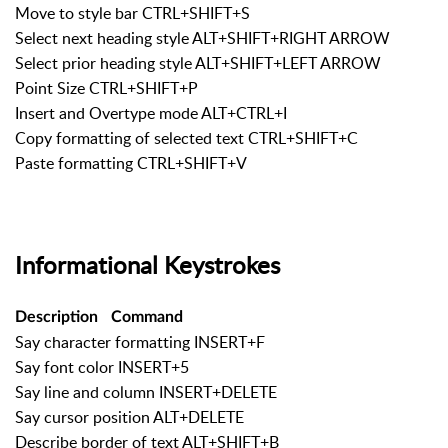
Move to style bar CTRL+SHIFT+S
Select next heading style ALT+SHIFT+RIGHT ARROW
Select prior heading style ALT+SHIFT+LEFT ARROW
Point Size CTRL+SHIFT+P
Insert and Overtype mode ALT+CTRL+I
Copy formatting of selected text CTRL+SHIFT+C
Paste formatting CTRL+SHIFT+V
Informational Keystrokes
Description
Command
Say character formatting INSERT+F
Say font color INSERT+5
Say line and column INSERT+DELETE
Say cursor position ALT+DELETE
Describe border of text ALT+SHIFT+B