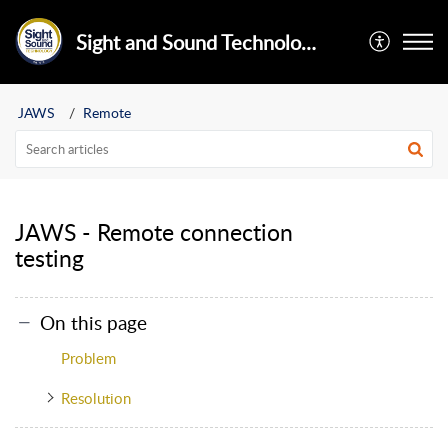
Sight and Sound Technology Limited
JAWS
Remote
JAWS - Remote connection
testing
On this page
Problem
Resolution