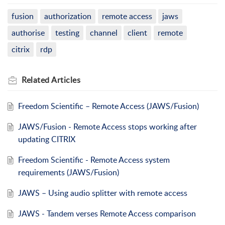
fusion
authorization
remote access
jaws
authorise
testing
channel
client
remote
citrix
rdp
Related
Articles
Freedom Scientific – Remote Access (JAWS/Fusion)
JAWS/Fusion - Remote Access stops working after
updating CITRIX
Freedom Scientific - Remote Access system
requirements (JAWS/Fusion)
JAWS – Using audio splitter with remote access
JAWS - Tandem verses Remote Access comparison