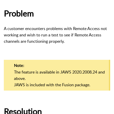
Problem
A customer encounters problems with Remote Access not
working and wish to run a test to see if Remote Access
channels are functioning properly.
Note:
The feature is available in JAWS 2020.2008.24 and
above.
JAWS is included with the Fusion package.
Resolution