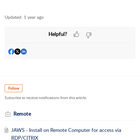
Updated:
1 year ago
Helpful?
Follow
Subscribe to receive notifications from this article.
Remote
JAWS - Install on Remote Computer for access via
RDP/CITRIX