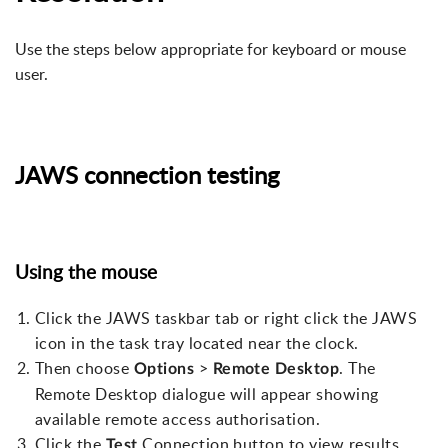
Use the steps below appropriate for keyboard or mouse
user.
JAWS connection testing
Using the mouse
Click the JAWS taskbar tab or right click the JAWS
icon in the task tray located near the clock.
Then choose
>
. The
Options
Remote
Desktop
Remote Desktop dialogue will appear showing
available remote access authorisation.
Click the
Connection button to view results.
Test