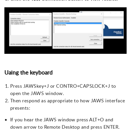
Uaing the keyboard
Press JAWSkey+J or CONTRO+CAPSLOCK+J to
open the JAWS window.
Then respond as appropriate to how JAWS interface
presents:
If you hear the JAWS window press ALT+O and
down arrow to Remote Desktop and press ENTER.