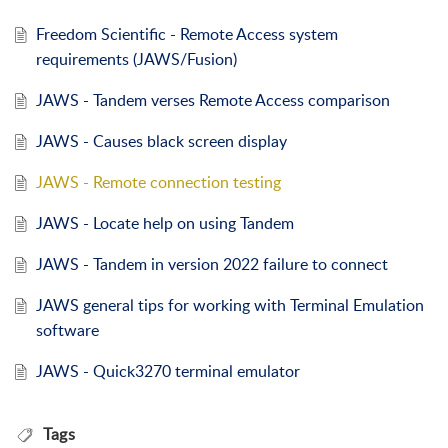
Freedom Scientific - Remote Access system
requirements (JAWS/Fusion)
JAWS - Tandem verses Remote Access comparison
JAWS - Causes black screen display
JAWS - Remote connection testing
JAWS - Locate help on using Tandem
JAWS - Tandem in version 2022 failure to connect
JAWS general tips for working with Terminal Emulation
software
JAWS - Quick3270 terminal emulator
Tags