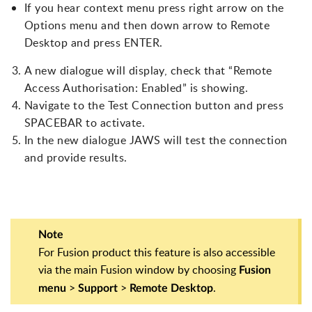
If you hear context menu press right arrow on the
Options menu and then down arrow to Remote
Desktop and press ENTER.
A new dialogue will display, check that “Remote
Access Authorisation: Enabled” is showing.
Navigate to the Test Connection button and press
SPACEBAR to activate.
In the new dialogue JAWS will test the connection
and provide results.
Note
For Fusion product this feature is also accessible
via the main Fusion window by choosing
Fusion
>
>
.
menu
Support
Remote Desktop