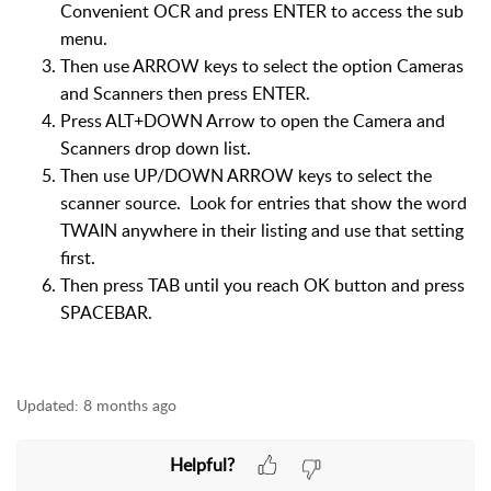
Convenient OCR and press ENTER to access the sub
menu.
Then use ARROW keys to select the option Cameras
and Scanners then press ENTER.
Press ALT+DOWN Arrow to open the Camera and
Scanners drop down list.
Then use UP/DOWN ARROW keys to select the
scanner source. Look for entries that show the word
TWAIN anywhere in their listing and use that setting
first.
Then press TAB until you reach OK button and press
SPACEBAR.
Updated:
8 months ago
Helpful?