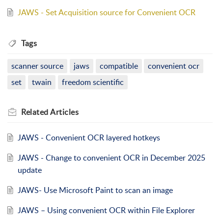
JAWS - Set Acquisition source for Convenient OCR
Tags
scanner source
jaws
compatible
convenient ocr
set
twain
freedom scientific
Related
Articles
JAWS - Convenient OCR layered hotkeys
JAWS - Change to convenient OCR in December 2025
update
JAWS- Use Microsoft Paint to scan an image
JAWS – Using convenient OCR within File Explorer