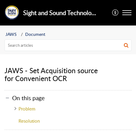
Sight and Sound Technology Limited
JAWS
Document
JAWS - Set Acquisition source
for Convenient OCR
On this page
Problem
Resolution