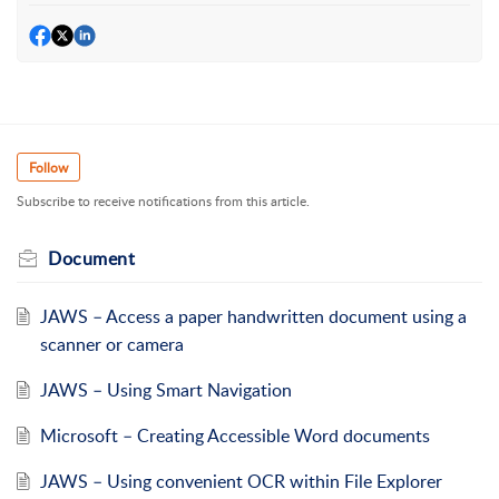
Follow
Subscribe to receive notifications from this article.
Document
JAWS – Access a paper handwritten document using a
scanner or camera
JAWS – Using Smart Navigation
Microsoft – Creating Accessible Word documents
JAWS – Using convenient OCR within File Explorer