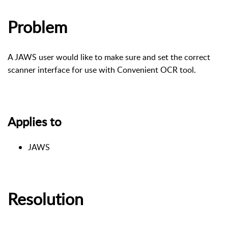
Problem
A JAWS user would like to make sure and set the correct
scanner interface for use with Convenient OCR tool.
Applies to
JAWS
Resolution