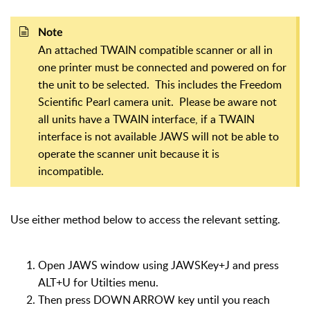
Note
An attached TWAIN compatible scanner or all in
one printer must be connected and powered on for
the unit to be selected. This includes the Freedom
Scientific Pearl camera unit. Please be aware not
all units have a TWAIN interface, if a TWAIN
interface is not available JAWS will not be able to
operate the scanner unit because it is
incompatible.
Use either method below to access the relevant setting.
Open JAWS window using JAWSKey+J and press
ALT+U for Utilties menu.
Then press DOWN ARROW key until you reach