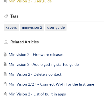
MiniVision 2 - User guide
Tags
kapsys
minivision 2
user guide
Related
Articles
Minivision 2 - Firmware releases
Minivision 2 - Audio getting started guide
MiniVision 2 - Delete a contact
MiniVision 2/2+ – Connect Wi-Fi for the first time
MiniVision 2 - List of built in apps