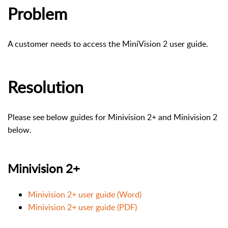
Problem
A customer needs to access the MiniVision 2 user guide.
Resolution
Please see below guides for Minivision 2+ and Minivision 2
below.
Minivision 2+
Minivision 2+ user guide (Word)
Minivision 2+ user guide (PDF)