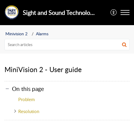
Sight and Sound Technology Limited
Minivision 2
Alarms
MiniVision 2 - User guide
On this page
Problem
Resolution