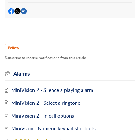
Follow
Subscribe to receive notifications from this article.
Alarms
MiniVision 2 - Silence a playing alarm
MiniVision 2 - Select a ringtone
MiniVision 2 - In call options
MiniVsion - Numeric keypad shortcuts