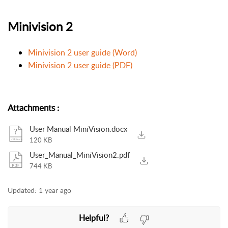
Minivision 2
Minivision 2 user guide (Word)
Minivision 2 user guide (PDF)
Attachments
:
User Manual MiniVision.docx
120 KB
User_Manual_MiniVision2.pdf
744 KB
Updated:
1 year ago
Helpful?