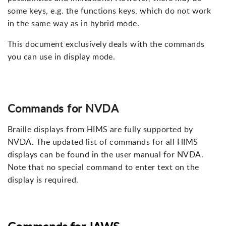
some keys, e.g. the functions keys, which do not work
in the same way as in hybrid mode.
This document exclusively deals with the commands
you can use in display mode.
Commands for NVDA
Braille displays from HIMS are fully supported by
NVDA. The updated list of commands for all HIMS
displays can be found in the user manual for NVDA.
Note that no special command to enter text on the
display is required.