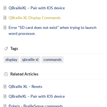
QBrailleXL – Pair with IOS device
QBraille XL Display Commands
Error “SD card does not exist” when trying to launch
word processor.
Tags
display
qbraille xl
commands
Related
Articles
QBraille XL – Resets
QBrailleXL – Pair with IOS device
Polaris - BrailleSense commands