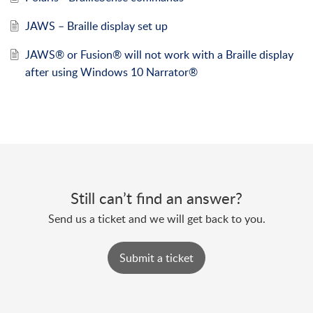
JAWS – Braille display set up
JAWS® or Fusion® will not work with a Braille display
after using Windows 10 Narrator®
Still can’t find an answer?
Send us a ticket and we will get back to you.
Submit a ticket