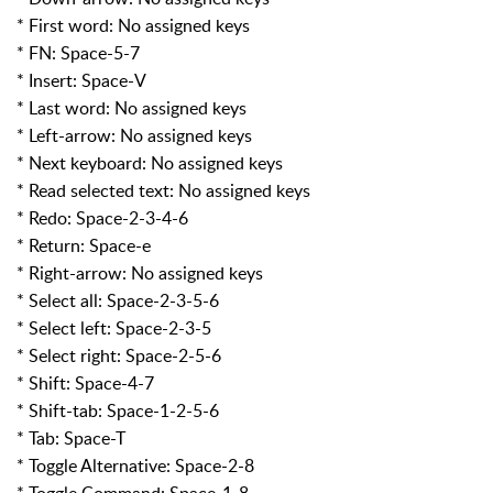
* First word: No assigned keys
* FN: Space-5-7
* Insert: Space-V
* Last word: No assigned keys
* Left-arrow: No assigned keys
* Next keyboard: No assigned keys
* Read selected text: No assigned keys
* Redo: Space-2-3-4-6
* Return: Space-e
* Right-arrow: No assigned keys
* Select all: Space-2-3-5-6
* Select left: Space-2-3-5
* Select right: Space-2-5-6
* Shift: Space-4-7
* Shift-tab: Space-1-2-5-6
* Tab: Space-T
* Toggle Alternative: Space-2-8
* Toggle Command: Space-1-8