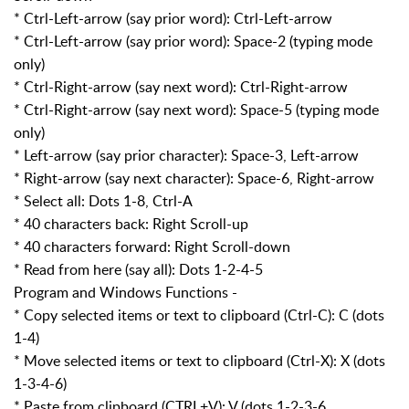
* Ctrl-Left-arrow (say prior word): Ctrl-Left-arrow
* Ctrl-Left-arrow (say prior word): Space-2 (typing mode
only)
* Ctrl-Right-arrow (say next word): Ctrl-Right-arrow
* Ctrl-Right-arrow (say next word): Space-5 (typing mode
only)
* Left-arrow (say prior character): Space-3, Left-arrow
* Right-arrow (say next character): Space-6, Right-arrow
* Select all: Dots 1-8, Ctrl-A
* 40 characters back: Right Scroll-up
* 40 characters forward: Right Scroll-down
* Read from here (say all): Dots 1-2-4-5
Program and Windows Functions -
* Copy selected items or text to clipboard (Ctrl-C): C (dots
1-4)
* Move selected items or text to clipboard (Ctrl-X): X (dots
1-3-4-6)
* Paste from clipboard (CTRL+V): V (dots 1-2-3-6