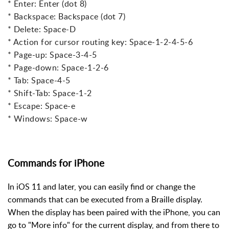
* Enter: Enter (dot 8)
* Backspace: Backspace (dot 7)
* Delete: Space-D
* Action for cursor routing key: Space-1-2-4-5-6
* Page-up: Space-3-4-5
* Page-down: Space-1-2-6
* Tab: Space-4-5
* Shift-Tab: Space-1-2
* Escape: Space-e
* Windows: Space-w
Commands for iPhone
In iOS 11 and later, you can easily find or change the
commands that can be executed from a Braille display.
When the display has been paired with the iPhone, you can
go to "More info" for the current display, and from there to