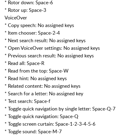
* Rotor down: Space-6
* Rotor up: Space-3
VoiceOver
* Copy speech: No assigned keys
* Item chooser: Space-2-4
* Next search result: No assigned keys
* Open VoiceOver settings: No assigned keys
* Previous search result: No assigned keys
* Read all: Space-R
* Read from the top: Space-W
* Read hint: No assigned keys
* Related content: No assigned keys
* Search for a letter: No assigned key
* Test search: Space-f
* Toggle quick navigation by single letter: Space-Q-7
* Toggle quick navigation: Space-Q
* Toggle screen curtain: Space-1-2-3-4-5-6
* Toggle sound: Space-M-7