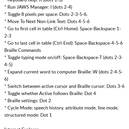
* Run JAWS Manager: I (dots 2-4)
* Toggle 8 pixels per space: Dots-2-3-5-6.
* Move To Next Non-Link Text: Dots 4-5-6
* Go to first cell in table (Ctrl-Home): Space-Backspace-1-
2-3
* Go to last cell in table (Ctrl-End): Space-Backspace-4-5-6
Braille Commands
* Toggle typing mode on/off: Space-Backspace-T (dots 2-3-
4-5)
* Expand current word to computer Braille: W (dots 2-4-5-
6)
* Switch between active cursor and Braille cursor: Dots 3-6
* Toggle whether Active follows Braille: Dot 4
* Braille settings: Dot 2
* Cycle Mode: speech history, attribute mode, line mode,
structured mode: Dot 1