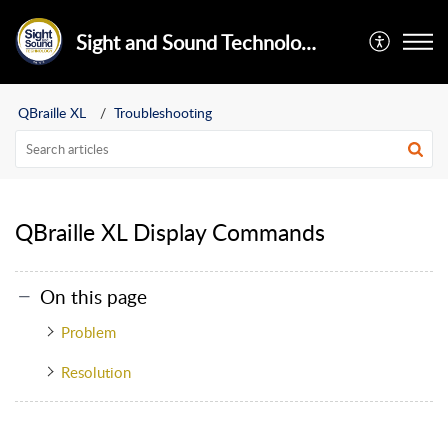
Sight and Sound Technology Limited
QBraille XL
Troubleshooting
QBraille XL Display Commands
On this page
Problem
Resolution