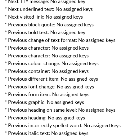
* Next TTY message: No assigned key
* Next underlined text: No assigned keys
* Next visited link: No assigned keys
* Previous block quote: No assigned keys
* Previous bold text: No assigned key
* Previous change of text format: No assigned keys
* Previous character: No assigned keys
* Previous character: No assigned keys
* Previous colour change: No assigned keys
* Previous container: No assigned keys
* Previous different item: No assigned keys
* Previous font change: No assigned keys
* Previous form item: No assigned keys
* Previous graphic: No assigned keys
* Previous heading on same level: No assigned keys
* Previous heading: No assigned keys
* Previous incorrectly spelled word: No assigned keys
* Previous italic text: No assigned keys