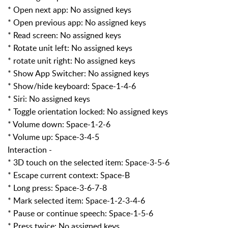
* Open next app: No assigned keys
* Open previous app: No assigned keys
* Read screen: No assigned keys
* Rotate unit left: No assigned keys
* rotate unit right: No assigned keys
* Show App Switcher: No assigned keys
* Show/hide keyboard: Space-1-4-6
* Siri: No assigned keys
* Toggle orientation locked: No assigned keys
* Volume down: Space-1-2-6
* Volume up: Space-3-4-5
Interaction -
* 3D touch on the selected item: Space-3-5-6
* Escape current context: Space-B
* Long press: Space-3-6-7-8
* Mark selected item: Space-1-2-3-4-6
* Pause or continue speech: Space-1-5-6
* Press twice: No assigned keys