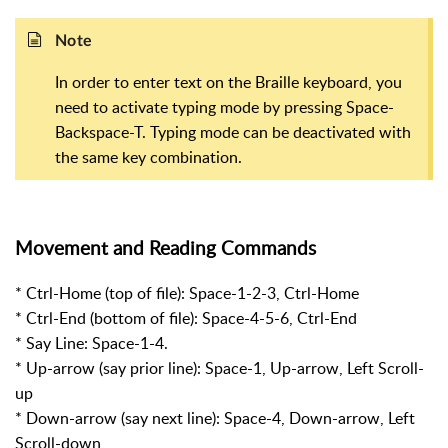
Note
In order to enter text on the Braille keyboard, you
need to activate typing mode by pressing Space-
Backspace-T. Typing mode can be deactivated with
the same key combination.
Movement and Reading Commands
* Ctrl-Home (top of file): Space-1-2-3, Ctrl-Home
* Ctrl-End (bottom of file): Space-4-5-6, Ctrl-End
* Say Line: Space-1-4.
* Up-arrow (say prior line): Space-1, Up-arrow, Left Scroll-
up
* Down-arrow (say next line): Space-4, Down-arrow, Left
Scroll-down