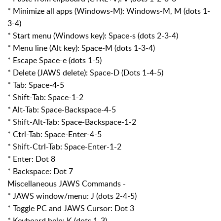
* Minimize all apps (Windows-M): Windows-M, M (dots 1-
3-4)
* Start menu (Windows key): Space-s (dots 2-3-4)
* Menu line (Alt key): Space-M (dots 1-3-4)
* Escape Space-e (dots 1-5)
* Delete (JAWS delete): Space-D (Dots 1-4-5)
* Tab: Space-4-5
* Shift-Tab: Space-1-2
* Alt-Tab: Space-Backspace-4-5
* Shift-Alt-Tab: Space-Backspace-1-2
* Ctrl-Tab: Space-Enter-4-5
* Shift-Ctrl-Tab: Space-Enter-1-2
* Enter: Dot 8
* Backspace: Dot 7
Miscellaneous JAWS Commands -
* JAWS window/menu: J (dots 2-4-5)
* Toggle PC and JAWS Cursor: Dot 3
* Keyboard help: K (dots 1-3)