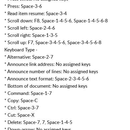
* Press: Space-3-6
* Read item resume: Space-3-4
* Scroll down: F8, Space-1-4-5-6, Space-1-4-5-6-8
* Scroll left: Space-2-4-6
* Scroll right: Space-1-3-5
* Scroll up: F7, Space-3-4-5-6, Space-3-4-5-6-8
Keyboard Type -
* Alternative: Space-2-7
* Announce link address: No assigned keys
* Announce number of lines: No assigned keys
* Announce text format: Space-2-3-4-5-6
* Bottom of document: No assigned keys
* Command: Space-1-7
* Copy: Space-C
* Ctrl: Space-3-7
* Cut: Space-X
* Delete: Space-7, 7, Space-1-4-5
* Down-arrow: No assigned keys