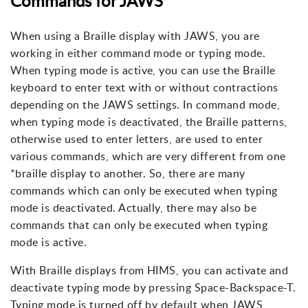
Commands for JAWS
When using a Braille display with JAWS, you are
working in either command mode or typing mode.
When typing mode is active, you can use the Braille
keyboard to enter text with or without contractions
depending on the JAWS settings. In command mode,
when typing mode is deactivated, the Braille patterns,
otherwise used to enter letters, are used to enter
various commands, which are very different from one
*braille display to another. So, there are many
commands which can only be executed when typing
mode is deactivated. Actually, there may also be
commands that can only be executed when typing
mode is active.
With Braille displays from HIMS, you can activate and
deactivate typing mode by pressing Space-Backspace-T.
Typing mode is turned off by default when JAWS