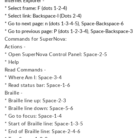
Internet Explorer -
* Select frame: F (dots 1-2-4)
* Select link: Backspace-I (Dots 2-4)
* Go to next page: n (dots 1-3-4-5), Space-Backspace-6
* Go to previous page: P (dots 1-2-3-4), Space-Backspace-3
Commands for SuperNova:
Actions -
* Open SuperNova Control Panel: Space-2-5
* Help
Read Commands -
* Where Am I: Space-3-4
* Read status bar: Space-1-6
Braille -
* Braille line up: Space-2-3
* Braille line down: Space-5-6
* Go to focus: Space-1-4
* Start of Braille line: Space-1-3-5
* End of Braille line: Space-2-4-6