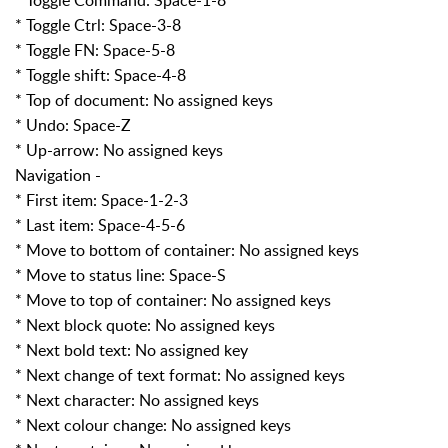
* Toggle Ctrl: Space-3-8
* Toggle FN: Space-5-8
* Toggle shift: Space-4-8
* Top of document: No assigned keys
* Undo: Space-Z
* Up-arrow: No assigned keys
Navigation -
* First item: Space-1-2-3
* Last item: Space-4-5-6
* Move to bottom of container: No assigned keys
* Move to status line: Space-S
* Move to top of container: No assigned keys
* Next block quote: No assigned keys
* Next bold text: No assigned key
* Next change of text format: No assigned keys
* Next character: No assigned keys
* Next colour change: No assigned keys