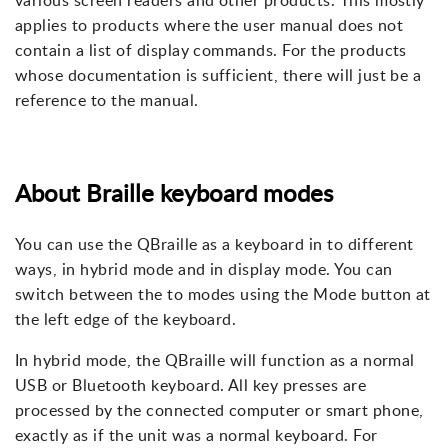
various screen readers and other products. This mostly
applies to products where the user manual does not
contain a list of display commands. For the products
whose documentation is sufficient, there will just be a
reference to the manual.
About Braille keyboard modes
You can use the QBraille as a keyboard in to different
ways, in hybrid mode and in display mode. You can
switch between the to modes using the Mode button at
the left edge of the keyboard.
In hybrid mode, the QBraille will function as a normal
USB or Bluetooth keyboard. All key presses are
processed by the connected computer or smart phone,
exactly as if the unit was a normal keyboard. For