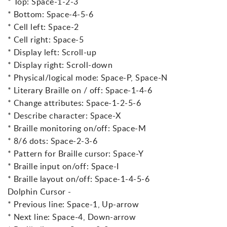
* Top: Space-1-2-3
* Bottom: Space-4-5-6
* Cell left: Space-2
* Cell right: Space-5
* Display left: Scroll-up
* Display right: Scroll-down
* Physical/logical mode: Space-P, Space-N
* Literary Braille on / off: Space-1-4-6
* Change attributes: Space-1-2-5-6
* Describe character: Space-X
* Braille monitoring on/off: Space-M
* 8/6 dots: Space-2-3-6
* Pattern for Braille cursor: Space-Y
* Braille input on/off: Space-I
* Braille layout on/off: Space-1-4-5-6
Dolphin Cursor -
* Previous line: Space-1, Up-arrow
* Next line: Space-4, Down-arrow