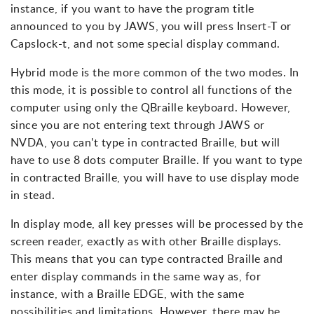
instance, if you want to have the program title
announced to you by JAWS, you will press Insert-T or
Capslock-t, and not some special display command.
Hybrid mode is the more common of the two modes. In
this mode, it is possible to control all functions of the
computer using only the QBraille keyboard. However,
since you are not entering text through JAWS or
NVDA, you can't type in contracted Braille, but will
have to use 8 dots computer Braille. If you want to type
in contracted Braille, you will have to use display mode
in stead.
In display mode, all key presses will be processed by the
screen reader, exactly as with other Braille displays.
This means that you can type contracted Braille and
enter display commands in the same way as, for
instance, with a Braille EDGE, with the same
possibilities and limitations. However, there may be