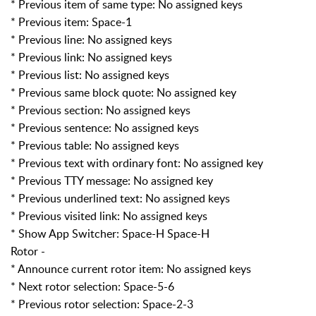
* Previous item of same type: No assigned keys
* Previous item: Space-1
* Previous line: No assigned keys
* Previous link: No assigned keys
* Previous list: No assigned keys
* Previous same block quote: No assigned key
* Previous section: No assigned keys
* Previous sentence: No assigned keys
* Previous table: No assigned keys
* Previous text with ordinary font: No assigned key
* Previous TTY message: No assigned key
* Previous underlined text: No assigned keys
* Previous visited link: No assigned keys
* Show App Switcher: Space-H Space-H
Rotor -
* Announce current rotor item: No assigned keys
* Next rotor selection: Space-5-6
* Previous rotor selection: Space-2-3