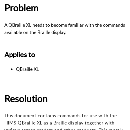
Problem
A QBraille XL needs to become familiar with the commands
available on the Braille display.
Applies to
QBraille XL
Resolution
This document contains commands for use with the
HIMS QBraille XL as a Braille display together with