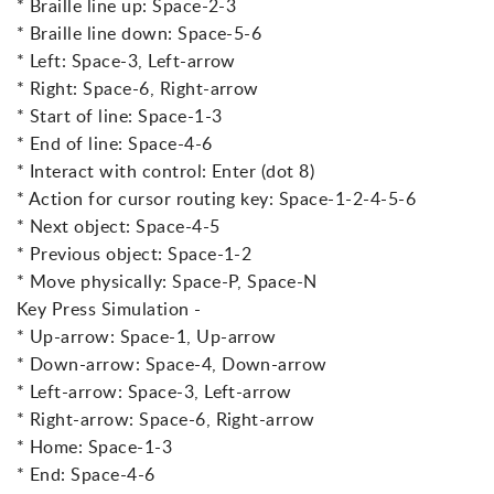
* Braille line up: Space-2-3
* Braille line down: Space-5-6
* Left: Space-3, Left-arrow
* Right: Space-6, Right-arrow
* Start of line: Space-1-3
* End of line: Space-4-6
* Interact with control: Enter (dot 8)
* Action for cursor routing key: Space-1-2-4-5-6
* Next object: Space-4-5
* Previous object: Space-1-2
* Move physically: Space-P, Space-N
Key Press Simulation -
* Up-arrow: Space-1, Up-arrow
* Down-arrow: Space-4, Down-arrow
* Left-arrow: Space-3, Left-arrow
* Right-arrow: Space-6, Right-arrow
* Home: Space-1-3
* End: Space-4-6