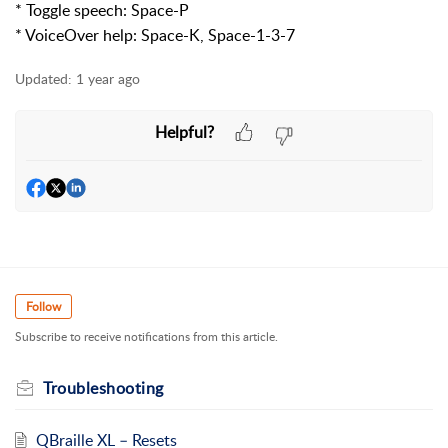
* Toggle speech: Space-P
* VoiceOver help: Space-K, Space-1-3-7
Updated:
1 year ago
Helpful?
Follow
Subscribe to receive notifications from this article.
Troubleshooting
QBraille XL – Resets