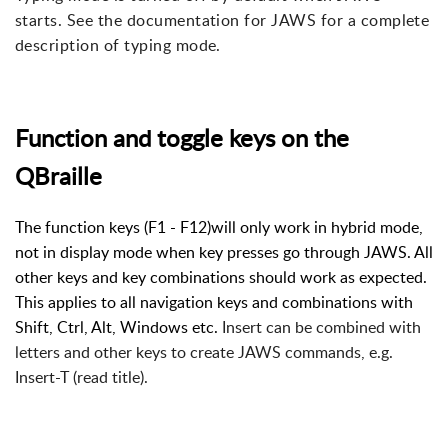
starts. See the documentation for JAWS for a complete
description of typing mode.
Function and toggle keys on the
QBraille
The function keys (F1 - F12)will only work in hybrid mode,
not in display mode when key presses go through JAWS. All
other keys and key combinations should work as expected.
This applies to all navigation keys and combinations with
Shift, Ctrl, Alt, Windows etc.
Insert can be combined with
letters and other keys to create JAWS commands, e.g.
Insert-T (read title).