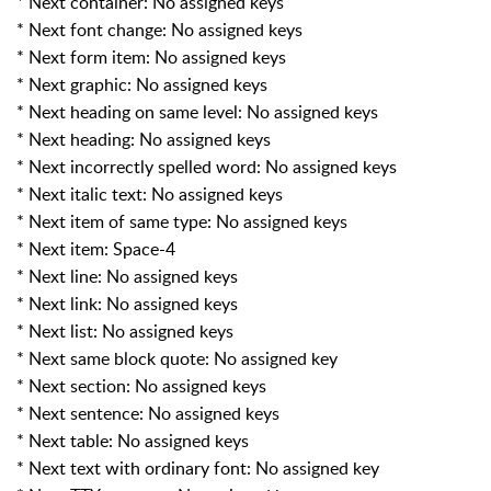
* Next container: No assigned keys
* Next font change: No assigned keys
* Next form item: No assigned keys
* Next graphic: No assigned keys
* Next heading on same level: No assigned keys
* Next heading: No assigned keys
* Next incorrectly spelled word: No assigned keys
* Next italic text: No assigned keys
* Next item of same type: No assigned keys
* Next item: Space-4
* Next line: No assigned keys
* Next link: No assigned keys
* Next list: No assigned keys
* Next same block quote: No assigned key
* Next section: No assigned keys
* Next sentence: No assigned keys
* Next table: No assigned keys
* Next text with ordinary font: No assigned key