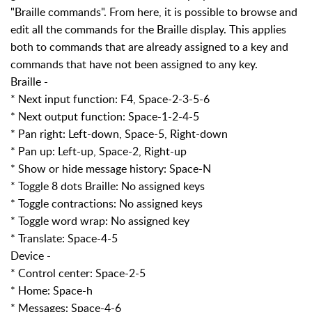
"Braille commands". From here, it is possible to browse and
edit all the commands for the Braille display. This applies
both to commands that are already assigned to a key and
commands that have not been assigned to any key.
Braille -
* Next input function: F4, Space-2-3-5-6
* Next output function: Space-1-2-4-5
* Pan right: Left-down, Space-5, Right-down
* Pan up: Left-up, Space-2, Right-up
* Show or hide message history: Space-N
* Toggle 8 dots Braille: No assigned keys
* Toggle contractions: No assigned keys
* Toggle word wrap: No assigned key
* Translate: Space-4-5
Device -
* Control center: Space-2-5
* Home: Space-h
* Messages: Space-4-6