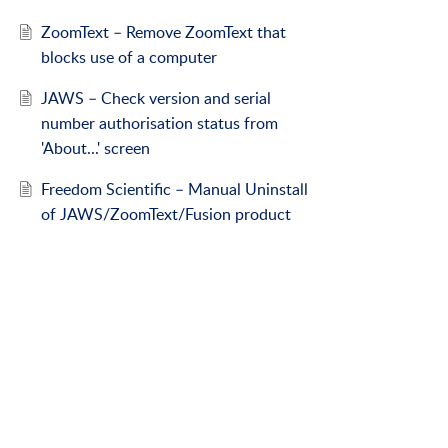
ZoomText – Remove ZoomText that
blocks use of a computer
JAWS – Check version and serial
number authorisation status from
'About...' screen
Freedom Scientific – Manual Uninstall
of JAWS/ZoomText/Fusion product