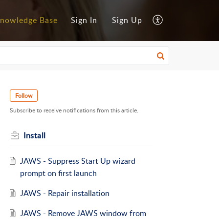
nowledge Base
Sign In
Sign Up
Follow
Subscribe to receive notifications from this article.
Install
JAWS - Suppress Start Up wizard
prompt on first launch
JAWS - Repair installation
JAWS - Remove JAWS window from