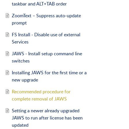
taskbar and ALT+TAB order
ZoomText – Suppress auto-update
prompt
FS Install - Disable use of external
Services
JAWS - Install setup command line
switches
Installing JAWS for the first time or a
new upgrade
Recommended procedure for
complete removal of JAWS
Setting a newer already upgraded
JAWS to run after license has been
updated