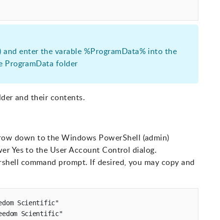
 and enter the varable %ProgramData% into the
he ProgramData folder
lder and their contents.
row down to the Windows PowerShell (admin)
wer Yes to the User Account Control dialog.
shell command prompt. If desired, you may copy and
dom Scientific"

edom Scientific" 
