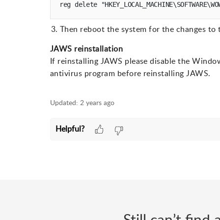
Then reboot the system for the changes to t
JAWS reinstallation
If reinstalling JAWS please disable the Windo
antivirus program before reinstalling JAWS.
Updated:
2 years ago
Helpful?
Still can’t fin