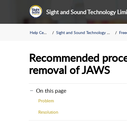
Sight and Sound Technology Lim
Help Center
Sight and Sound Technology Limited
Freed
Recommended proced
removal of JAWS
On this page
Problem
Resolution