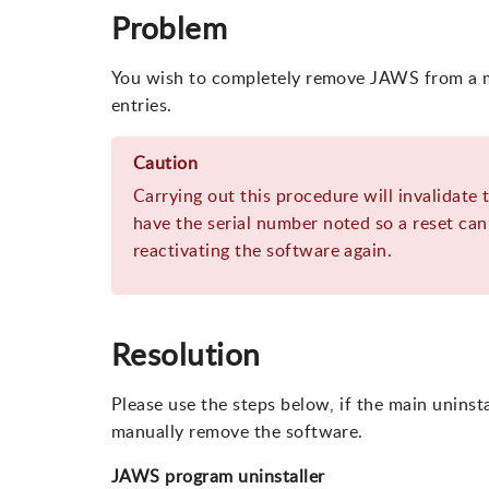
Problem
You wish to completely remove JAWS from a m
entries.
Caution
Carrying out this procedure will invalidate 
have the serial number noted so a reset can 
reactivating the software again.
Resolution
Please use the steps below, if the main unins
manually remove the software.
JAWS program uninstaller