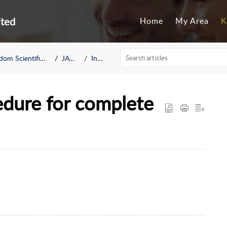
ited
Home
My Area
K
om Scientific BLV
JAWS
Install
ure for complete