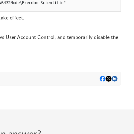
ake effect.
ws User Account Control, and temporarily disable the
d an answer?