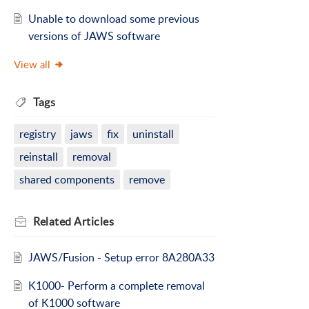
Unable to download some previous
versions of JAWS software
View all
Tags
registry
jaws
fix
uninstall
reinstall
removal
shared components
remove
Related
Articles
JAWS/Fusion - Setup error 8A280A33
K1000- Perform a complete removal
of K1000 software