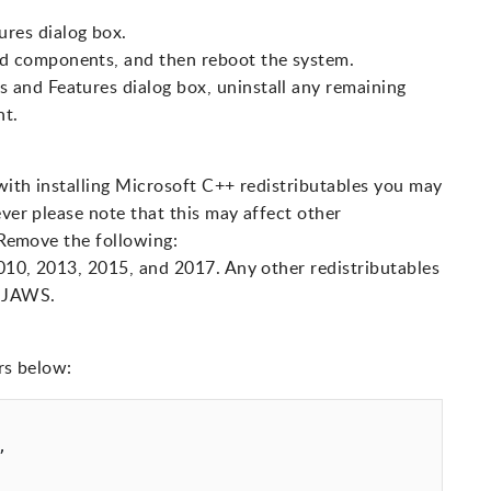
res dialog box.
d components, and then reboot the system.
 and Features dialog box, uninstall any remaining
nt.
 with installing Microsoft C++ redistributables you may
ever please note that this may affect other
. Remove the following:
010, 2013, 2015, and 2017. Any other redistributables
t JAWS.
rs below:

