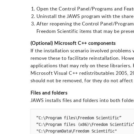
Open the Control Panel/Programs and Featu
Uninstall the JAWS program with the share
After reopening the Control Panel/Programs
Freedom Scientific items that may be prese
(Optional) Microsoft C++ components
If the installation scenario involved problems
remove these to facilitate reinstallation. How
applications that may rely on these librariers
Microsoft Visual C++ redistributables 2005, 2
should not be removed, for they do not affec
Files and folders
JAWS installs files and folders into both folde
“C:\Program files\Freedom Scientific”

“C:\Program files (x86)\Freedom Scientific”
"C:\ProgramData\Freedom Scientific"
