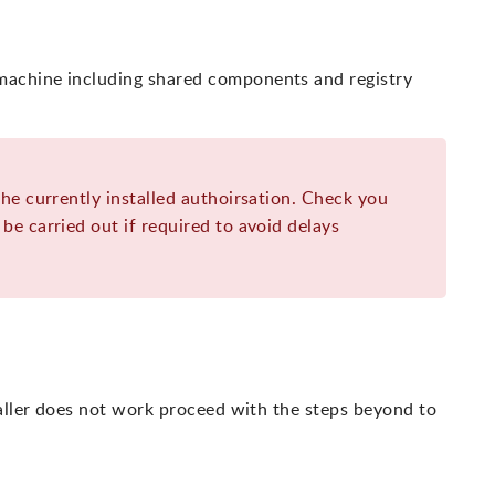
achine including shared components and registry
the currently installed authoirsation. Check you
be carried out if required to avoid delays
taller does not work proceed with the steps beyond to