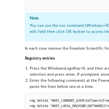
Note
You can use the run command (Windows+R)
edit field then click OK button to access t
In each case remove the Freedom Scientific fo
Regsistry entries
Press the WindowsLogoKey+X, and then ar
selection and press enter. If prompted, ans
Enter the following commands at the Power
paste the lines below one at a time.
reg delete "HKEY_CURRENT_USER\Software\Free
reg delete "HKEY_LOCAL_MACHINE\SOFTWARE\Fre