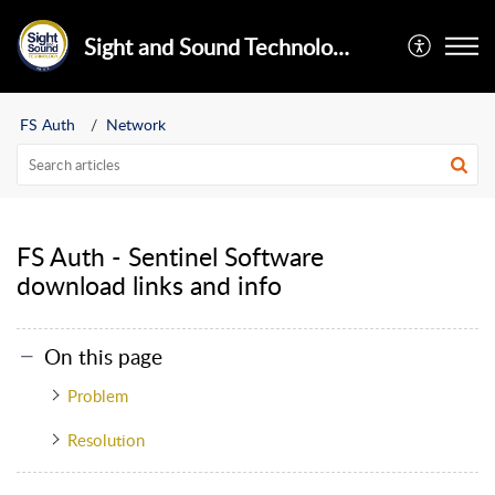
Sight and Sound Technology Limited
FS Auth
Network
FS Auth - Sentinel Software
download links and info
On this page
Problem
Resolution