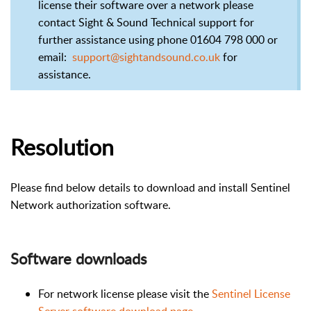
license their software over a network please
contact Sight & Sound Technical support for
further assistance using phone 01604 798 000 or
email:
support@sightandsound.co.uk
for
assistance.
Resolution
Please find below details to download and install Sentinel
Network authorization software.
Software downloads
For network license please visit the
Sentinel License