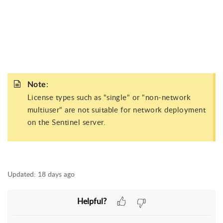
:
Note
License types such as "single" or "non-network
multiuser" are not suitable for network deployment
on the Sentinel server.
Updated:
18 days ago
Helpful?