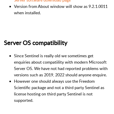
Server software download page
Version from About window will show as 9.2.1.0011
when installed.
Server OS compatibility
Since Sentinel is really old we sometimes get
enquiries about compatiility with modern Microsoft
Server OS. We have not had reported problems with
versions such as 2019, 2022 should anyone enquire.
However one should always use the Freedom
Scientific package and not a third party Sentinel as
license hosting on third party Sentinel is not
supported.