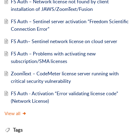
FS Auth – Network license not found by client
installation of JAWS/ZoomText/Fusion
FS Auth – Sentinel server activation “Freedom Scientific
Connection Error”
FS Auth– Sentinel network license on cloud server
FS Auth – Problems with activating new
subscription/SMA licenses
ZoomText – CodeMeter license server running with
critical security vulnerability
FS Auth - Activation “Error validating license code”
(Network License)
View all
Tags