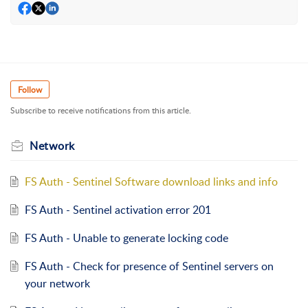
Follow
Subscribe to receive notifications from this article.
Network
FS Auth - Sentinel Software download links and info
FS Auth - Sentinel activation error 201
FS Auth - Unable to generate locking code
FS Auth - Check for presence of Sentinel servers on
your network