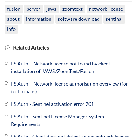
fusion
server
jaws
zoomtext
network license
about
information
software download
sentinal
info
Related
Articles
FS Auth – Network license not found by client
installation of JAWS/ZoomText/Fusion
FS Auth – Network license authorisation overview (for
technicians)
FS Auth - Sentinel activation error 201
FS Auth - Sentinel License Manager System
Requirements
FS Auth - Client does not detect active network license