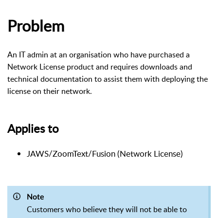
Problem
An IT admin at an organisation who have purchased a
Network License product and requires downloads and
technical documentation to assist them with deploying the
license on their network.
Applies to
JAWS/ZoomText/Fusion (Network License)
Note
Customers who believe they will not be able to