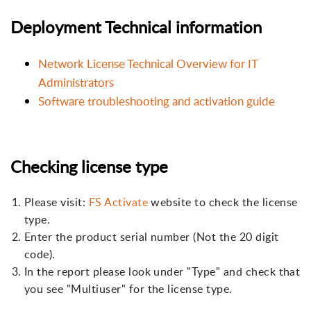
Deployment Technical information
Network License Technical Overview for IT
Administrators
Software troubleshooting and activation guide
Checking license type
Please visit:
FS Activate
website to check the license
type.
Enter the product serial number (Not the 20 digit
code).
In the report please look under "Type" and check that
you see "Multiuser" for the license type.