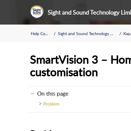
Sight and Sound Technology Lim
Help Center
Sight and Sound Technology Limited
Kapsys
SmartVision 3 – Ho
customisation
On this page
Problem