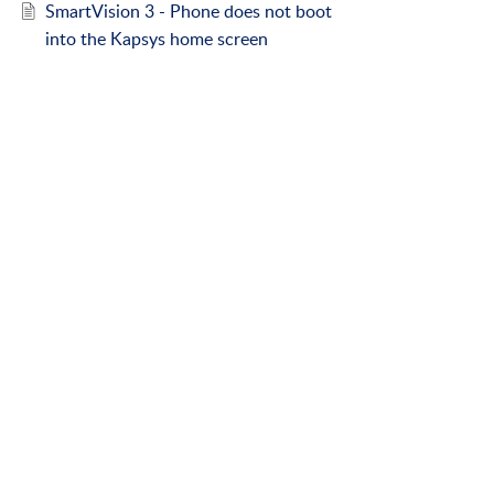
SmartVision 3 - Phone does not boot
into the Kapsys home screen