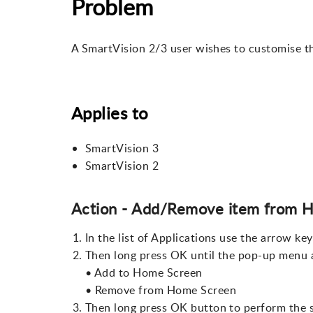
Problem
A SmartVision 2/3 user wishes to customise th
Applies to
SmartVision 3
SmartVision 2
Action - Add/Remove item from 
In the list of Applications use the arrow key
Then long press OK until the pop-up menu a
• Add to Home Screen
• Remove from Home Screen
Then long press OK button to perform the s