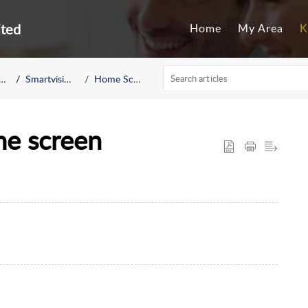
ited
Home
My Area
K
Smartvision 3
Home Screen
me screen