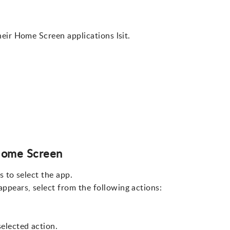
eir Home Screen applications lsit.
Home Screen
s to select the app.
ppears, select from the following actions:
elected action.