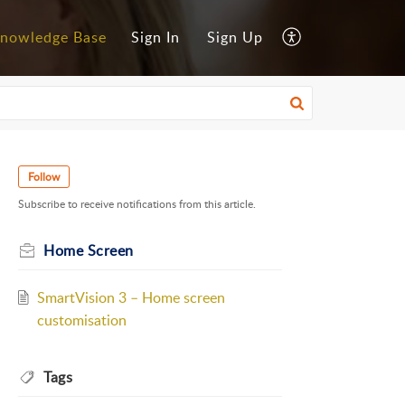
nowledge Base
Sign In
Sign Up
Follow
Subscribe to receive notifications from this article.
Home Screen
SmartVision 3 – Home screen
customisation
Tags