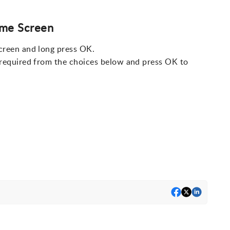
ome Screen
creen and long press OK.
 required from the choices below and press OK to