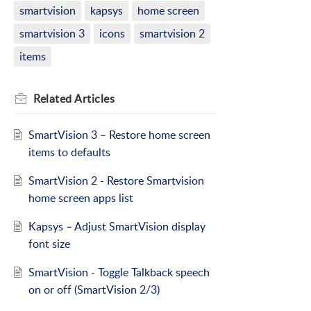
smartvision
kapsys
home screen
smartvision 3
icons
smartvision 2
items
Related
Articles
SmartVision 3 – Restore home screen
items to defaults
SmartVision 2 - Restore Smartvision
home screen apps list
Kapsys – Adjust SmartVision display
font size
SmartVision - Toggle Talkback speech
on or off (SmartVision 2/3)