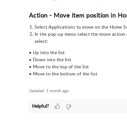
Action - Move item position in H
Select Applications to move on the Home S
In the pop-up menu select the move action
select:
• Up into the list
• Down into the list
• Move to the top of the list
• Move to the bottom of the list
Updated:
1 month ago
Helpful?