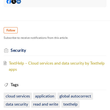
Follow
Subscribe to receive notifications from this article.
Security
TextHelp – Cloud services and data security by Texthelp
apps
Tags
cloud services
application
global autocorrect
data security
read and write
texthelp