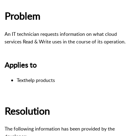
Problem
An IT technician requests information on what cloud
services Read & Write uses in the course of its operation.
Applies to
Texthelp products
Resolution
The following information has been provided by the