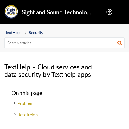
Sight and Sound Technology Limited
TextHelp
Security
TextHelp – Cloud services and
data security by Texthelp apps
On this page
Problem
Resolution