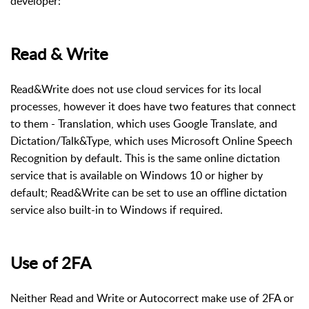
developer:
Read & Write
Read&Write does not use cloud services for its local
processes, however it does have two features that connect
to them - Translation, which uses Google Translate, and
Dictation/Talk&Type, which uses Microsoft Online Speech
Recognition by default. This is the same online dictation
service that is available on Windows 10 or higher by
default; Read&Write can be set to use an offline dictation
service also built-in to Windows if required.
Use of 2FA
Neither Read and Write or Autocorrect make use of 2FA or