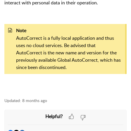
interact with personal data in their operation.
Note
AutoCorrect is a fully local application and thus
uses no cloud services. Be advised that
AutoCorrect is the new name and version for the
previously available Global AutoCorrect, which has
since been discontinued.
Updated:
8 months ago
Helpful?