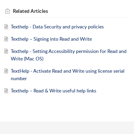
Related
Articles
Texthelp - Data Security and privacy policies
Texthelp – Signing into Read and Write
Texthelp - Setting Accessibility permission for Read and
Write (Mac OS)
TextHelp - Activate Read and Write using license serial
number
Texthelp – Read & Write useful help links