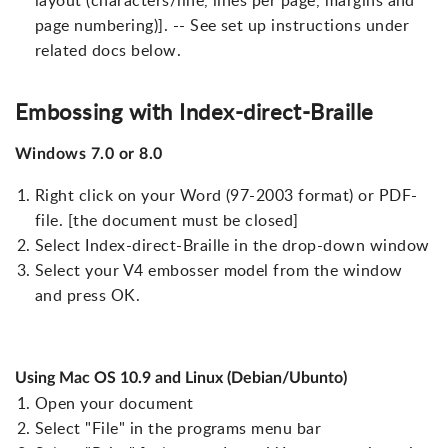
layout (characters/line, lines per page, margins and
page numbering)]. -- See set up instructions under
related docs below.
Embossing with Index-direct-Braille
Windows 7.0 or 8.0
Right click on your Word (97-2003 format) or PDF-
file. [the document must be closed]
Select Index-direct-Braille in the drop-down window
Select your V4 embosser model from the window
and press OK.
Using Mac OS 10.9 and Linux (Debian/Ubunto)
Open your document
Select "File" in the programs menu bar