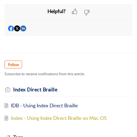
Helpful?
Follow
Subscribe to receive notifications from this article.
Index Direct Braille
IDB - Using Index Direct Braille
Index - Using Index Direct Braille on Mac OS