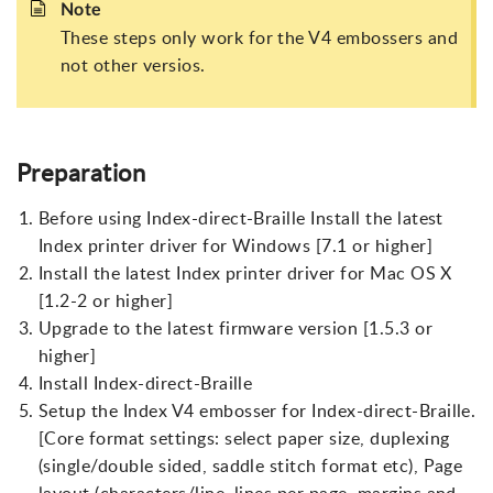
Note
These steps only work for the V4 embossers and
not other versios.
Preparation
Before using Index-direct-Braille Install the latest
Index printer driver for Windows [7.1 or higher]
Install the latest Index printer driver for Mac OS X
[1.2-2 or higher]
Upgrade to the latest firmware version [1.5.3 or
higher]
Install Index-direct-Braille
Setup the Index V4 embosser for Index-direct-Braille.
[Core format settings: select paper size, duplexing
(single/double sided, saddle stitch format etc), Page