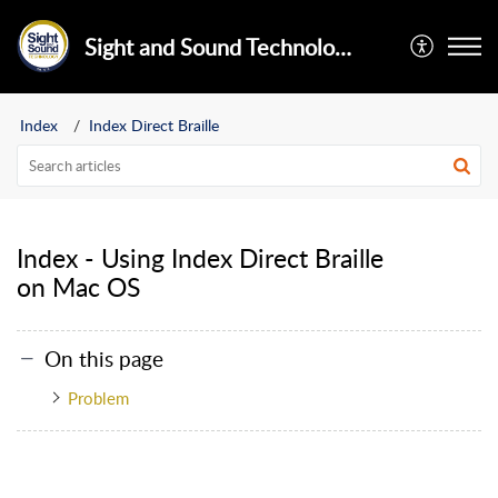
Sight and Sound Technology Limited
Index
Index Direct Braille
Index - Using Index Direct Braille
on Mac OS
On this page
Problem