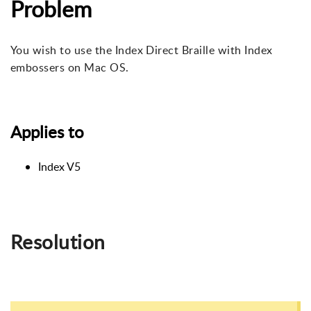
Problem
You wish to use the Index Direct Braille with Index
embossers on Mac OS.
Applies to
Index V5
Resolution