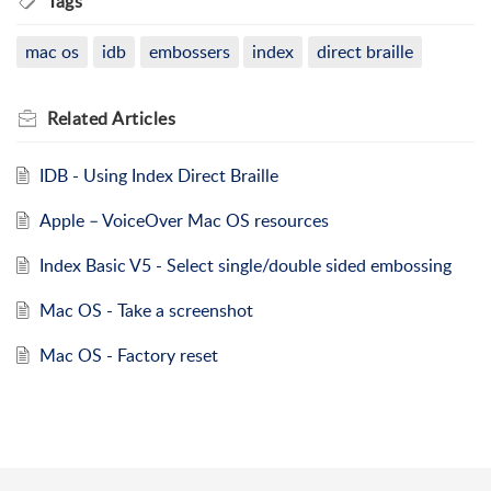
Tags
mac os
idb
embossers
index
direct braille
Related
Articles
IDB - Using Index Direct Braille
Apple – VoiceOver Mac OS resources
Index Basic V5 - Select single/double sided embossing
Mac OS - Take a screenshot
Mac OS - Factory reset