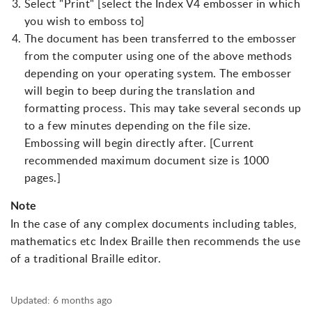
Select "Print" [select the Index V4 embosser in which
you wish to emboss to]
The document has been transferred to the embosser
from the computer using one of the above methods
depending on your operating system. The embosser
will begin to beep during the translation and
formatting process. This may take several seconds up
to a few minutes depending on the file size.
Embossing will begin directly after. [Current
recommended maximum document size is 1000
pages.]
Note
In the case of any complex documents including tables,
mathematics etc Index Braille then recommends the use
of a traditional Braille editor.
Updated:
6 months ago