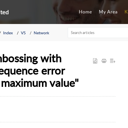
ited
Home
My Area
K
Index
V5
Network
bossing with
sequence error
n maximum value"