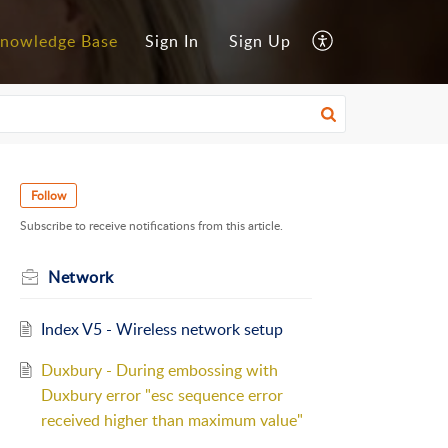
nowledge Base
Sign In
Sign Up
Follow
Subscribe to receive notifications from this article.
Network
Index V5 - Wireless network setup
Duxbury - During embossing with
Duxbury error "esc sequence error
received higher than maximum value"