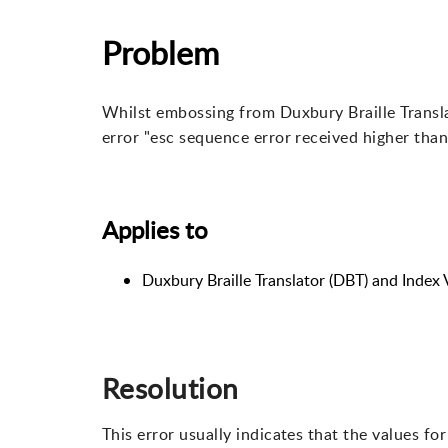
Problem
Whilst embossing from Duxbury Braille Transl
error "esc sequence error received higher than
Applies to
Duxbury Braille Translator (DBT) and Index
Resolution
This error usually indicates that the values fo