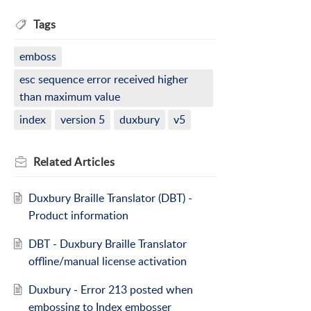
Tags
emboss
esc sequence error received higher
than maximum value
index
version 5
duxbury
v5
Related
Articles
Duxbury Braille Translator (DBT) -
Product information
DBT - Duxbury Braille Translator
offline/manual license activation
Duxbury - Error 213 posted when
embossing to Index embosser