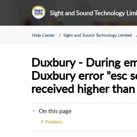
Sight and Sound Technology Lim
Help Center
Sight and Sound Technology Limited
Duxbury - During em
Duxbury error "esc 
received higher tha
On this page
Problem