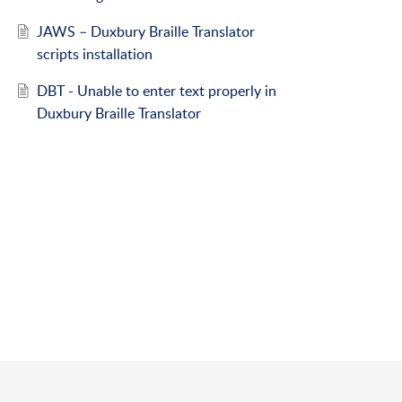
JAWS – Duxbury Braille Translator
scripts installation
DBT - Unable to enter text properly in
Duxbury Braille Translator