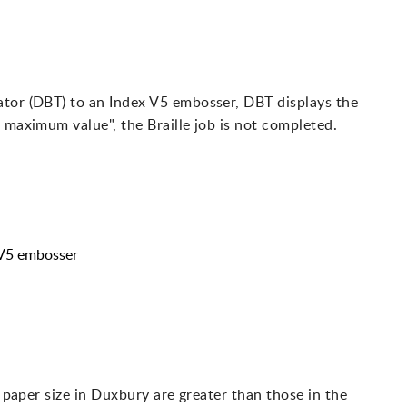
ator (DBT) to an Index V5 embosser, DBT displays the
 maximum value", the Braille job is not completed.
 V5 embosser
r paper size in Duxbury are greater than those in the