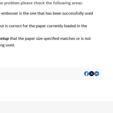
he problem please check the following areas:
e embosser is the one that has been successfully used
ut is correct for the paper currently loaded in the
that the paper size specified matches or is not
Setup
ing used.