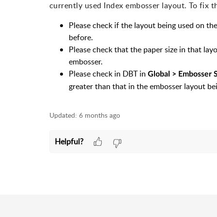
currently used Index embosser layout. To fix t
Please check if the layout being used on th
before.
Please check that the paper size in that layo
embosser.
Please check in DBT in
Global > Embosser 
greater than that in the embosser layout be
Updated:
6 months ago
Helpful?