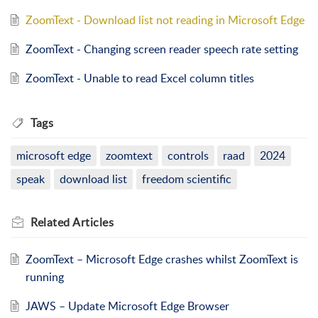
ZoomText - Download list not reading in Microsoft Edge
ZoomText - Changing screen reader speech rate setting
ZoomText - Unable to read Excel column titles
Tags
microsoft edge
zoomtext
controls
raad
2024
speak
download list
freedom scientific
Related
Articles
ZoomText – Microsoft Edge crashes whilst ZoomText is
running
JAWS – Update Microsoft Edge Browser