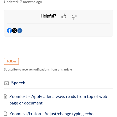
Updated:
7 months ago
Helpful?
Follow
Subscribe to receive notifications from this article.
Speech
ZoomText – AppReader always reads from top of web
page or document
ZoomText/Fusion - Adjust/change typing echo