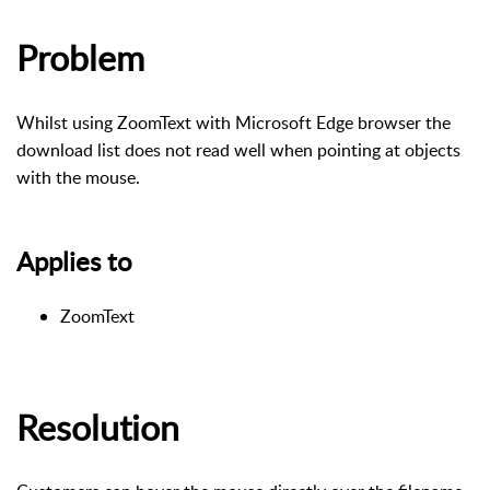
Problem
Whilst using ZoomText with Microsoft Edge browser the
download list does not read well when pointing at objects
with the mouse.
Applies to
ZoomText
Resolution