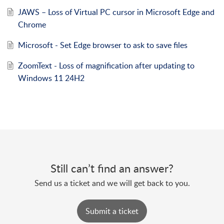
JAWS – Loss of Virtual PC cursor in Microsoft Edge and
Chrome
Microsoft - Set Edge browser to ask to save files
ZoomText - Loss of magnification after updating to
Windows 11 24H2
Still can’t find an answer?
Send us a ticket and we will get back to you.
Submit a ticket