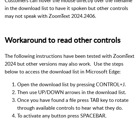
Customers can hover the mouse directly over the filename
in the download list to have it spoken but other controls
may not speak with ZoomText 2024.2406.
Workaround to read other controls
The following instructions have been tested with ZoomText
2024 but other versions may also work. Use the steps
below to access the download list in Microsoft Edge:
Open the download list by pressing CONTROL+J.
Then use UP/DOWN arrows in the download list.
Once you have found a file press TAB key to rotate
through available controls to hear what they do.
To activate any button press SPACEBAR.