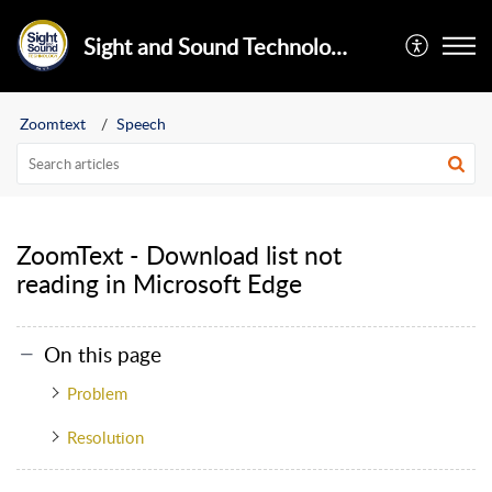
Sight and Sound Technology Limited
Zoomtext
Speech
ZoomText - Download list not
reading in Microsoft Edge
On this page
Problem
Resolution