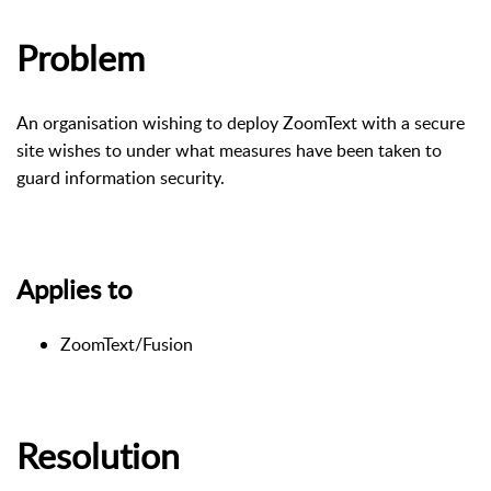
Problem
An organisation wishing to deploy ZoomText with a secure
site wishes to under what measures have been taken to
guard information security.
Applies to
ZoomText/Fusion
Resolution