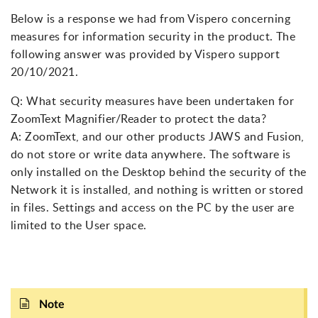
Below is a response we had from Vispero concerning
measures for information security in the product. The
following answer was provided by Vispero support
20/10/2021.
Q: What security measures have been undertaken for
ZoomText Magnifier/Reader to protect the data?
A: ZoomText, and our other products JAWS and Fusion,
do not store or write data anywhere. The software is
only installed on the Desktop behind the security of the
Network it is installed, and nothing is written or stored
in files. Settings and access on the PC by the user are
limited to the User space.
Note