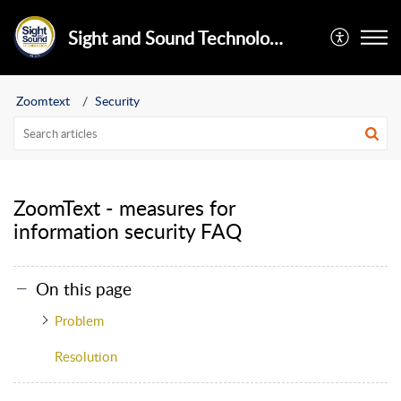
Sight and Sound Technology Limited
Zoomtext
Security
ZoomText - measures for
information security FAQ
On this page
Problem
Resolution