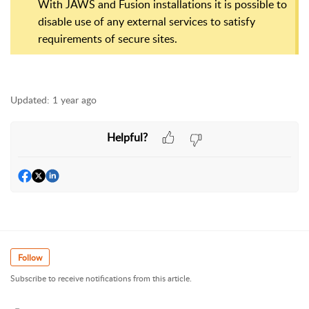
With JAWS and Fusion installations it is possible to
disable use of any external services to satisfy
requirements of secure sites.
Updated:
1 year ago
Helpful?
Follow
Subscribe to receive notifications from this article.