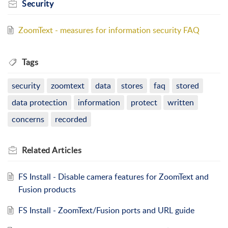
Security
ZoomText - measures for information security FAQ
Tags
security
zoomtext
data
stores
faq
stored
data protection
information
protect
written
concerns
recorded
Related
Articles
FS Install - Disable camera features for ZoomText and
Fusion products
FS Install - ZoomText/Fusion ports and URL guide