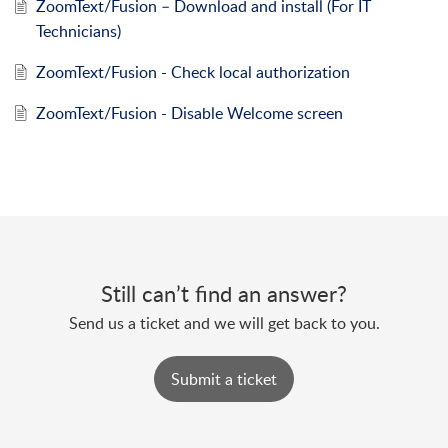
ZoomText/Fusion – Download and install (For IT
Technicians)
ZoomText/Fusion - Check local authorization
ZoomText/Fusion - Disable Welcome screen
Still can’t find an answer?
Send us a ticket and we will get back to you.
Submit a ticket