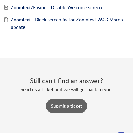
ZoomText/Fusion - Disable Welcome screen
ZoomText - Black screen fix for ZoomText 2603 March
update
Still can’t find an answer?
Send us a ticket and we will get back to you.
Submit a ticket