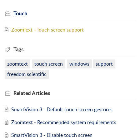
Touch
ZoomText –Touch screen support
Tags
zoomtext
touch screen
windows
support
freedom scientific
Related
Articles
SmartVision 3 - Default touch screen gestures
Zoomtext - Recommended system requirements
SmartVision 3 - Disable touch screen