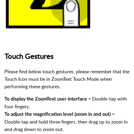
Touch Gestures
Please find below touch gestures, please remember that the
Touch Icon must be in ZoomText Touch Mode when
performing these gestures.
= Double-tap with
To display the ZoomText user interface
four fingers.
=
To adjust the magnification level (zoom in and out)
Double-tap and hold three fingers, then drag up to zoom in
and drag down to zoom out.