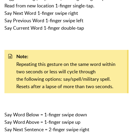
Read from new location 1-finger single-tap.
Say Next Word 1-finger swipe right
Say Previous Word 1-finger swipe left
Say Current Word 1-finger double-tap
Note:
Repeating this gesture on the same word within
two seconds or less will cycle through
the following options: say/spell/military spell.
Resets after a lapse of more than two seconds.
Say Word Below = 1-finger swipe down
Say Word Above = 1-finger swipe up
Say Next Sentence = 2-finger swipe right