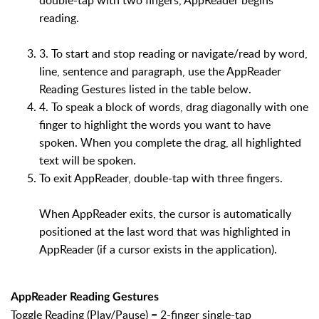
reading.
3. To start and stop reading or navigate/read by word,
line, sentence and paragraph, use the AppReader
Reading Gestures listed in the table below.
4. To speak a block of words, drag diagonally with one
finger to highlight the words you want to have
spoken. When you complete the drag, all highlighted
text will be spoken.
To exit AppReader, double-tap with three fingers.
When AppReader exits, the cursor is automatically
positioned at the last word that was highlighted in
AppReader (if a cursor exists in the application).
AppReader Reading Gestures
Toggle Reading (Play/Pause) = 2-finger single-tap