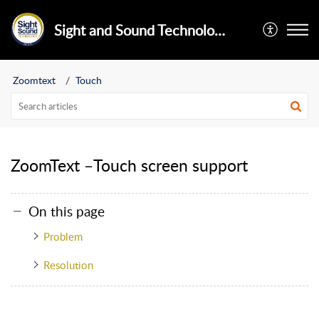
Sight and Sound Technology Limited
Zoomtext
Touch
ZoomText –Touch screen support
On this page
Problem
Resolution