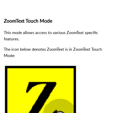
ZoomText Touch Mode
This mode allows access to various ZoomText specific
features.
The icon below denotes ZoomText is in ZoomText Touch
Mode: