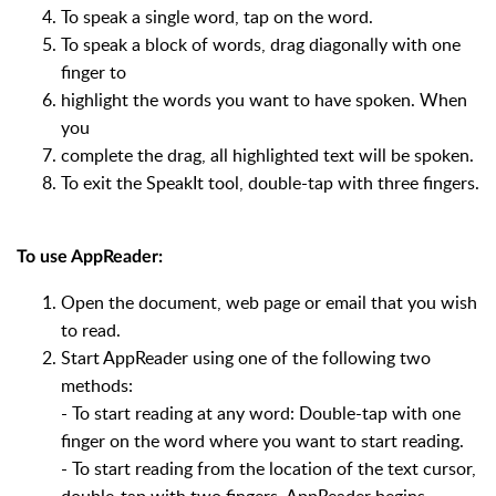
To speak a single word, tap on the word.
To speak a block of words, drag diagonally with one
finger to
highlight the words you want to have spoken. When
you
complete the drag, all highlighted text will be spoken.
To exit the SpeakIt tool, double-tap with three fingers.
To use AppReader:
Open the document, web page or email that you wish
to read.
Start AppReader using one of the following two
methods:
- To start reading at any word: Double-tap with one
finger on the word where you want to start reading.
- To start reading from the location of the text cursor,
double-tap with two fingers, AppReader begins