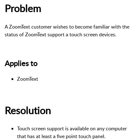
Problem
A ZoomText customer wishes to become familiar with the
status of ZoomText support a touch screen devices.
Applies to
ZoomText
Resolution
Touch screen support is available on any computer
that has at least a five point touch panel.