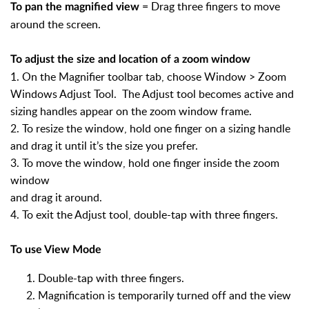
= Drag three fingers to move
To pan the magnified view
around the screen.
To adjust the size and location of a zoom window
1. On the Magnifier toolbar tab, choose Window > Zoom
Windows Adjust Tool. The Adjust tool becomes active and
sizing handles appear on the zoom window frame.
2. To resize the window, hold one finger on a sizing handle
and drag it until it’s the size you prefer.
3. To move the window, hold one finger inside the zoom
window
and drag it around.
4. To exit the Adjust tool, double-tap with three fingers.
To use View Mode
Double-tap with three fingers.
Magnification is temporarily turned off and the view