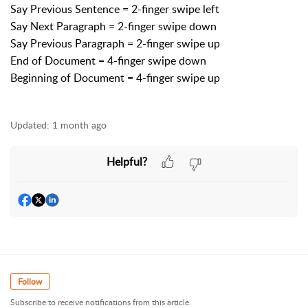
Say Previous Sentence = 2-finger swipe left
Say Next Paragraph = 2-finger swipe down
Say Previous Paragraph = 2-finger swipe up
End of Document = 4-finger swipe down
Beginning of Document = 4-finger swipe up
Updated:
1 month ago
Helpful?
Follow
Subscribe to receive notifications from this article.