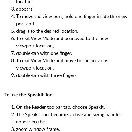
locator
appears.
To move the view port, hold one finger inside the view
port and
drag it to the desired location.
To exit View Mode and be moved to the new
viewport location,
double-tap with one finger.
To exit View Mode and move to the previous
viewport location,
double-tap with three fingers.
To use the SpeakIt Tool
On the Reader toolbar tab, choose SpeakIt.
The SpeakIt tool becomes active and sizing handles
appear on the
zoom window frame.