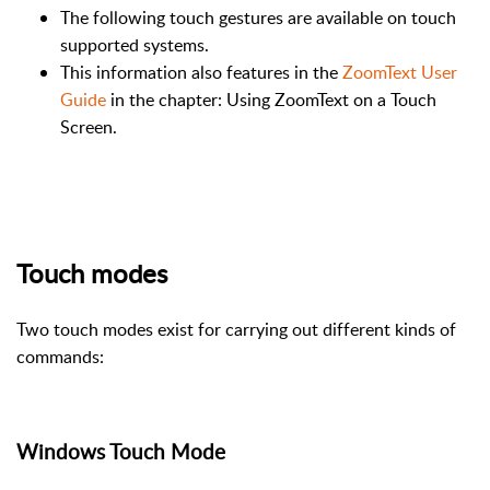
The following touch gestures are available on touch
supported systems.
This information also features in the
ZoomText User
Guide
in the chapter: Using ZoomText on a Touch
Screen.
Touch modes
Two touch modes exist for carrying out different kinds of
commands:
Windows Touch Mode