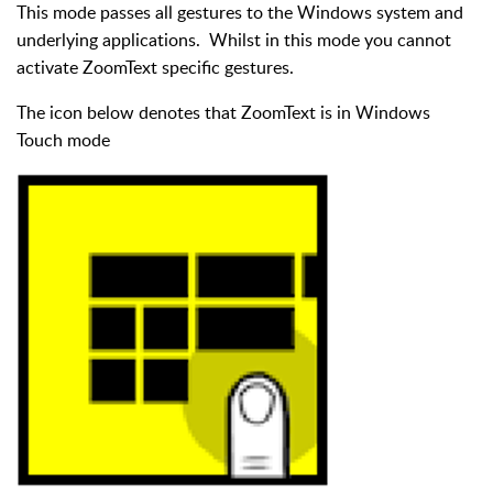
This mode passes all gestures to the Windows system and
underlying applications. Whilst in this mode you cannot
activate ZoomText specific gestures.
The icon below denotes that ZoomText is in Windows
Touch mode