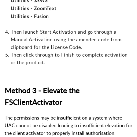
Utilities - JAWS
Utilities - ZoomText
Utilities - Fusion
Then launch Start Activation and go through a
Manual Activation using the amended code from
clipboard for the License Code.
Then click through to Finish to complete activation
or the product.
Method 3 - Elevate the
FSClientActivator
The permissions may be insufficient on a system where
UAC cannot be disabled leading to insufficient elevation for
the client activator to properly install authorisation.