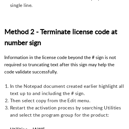
single line.
Method 2 - Terminate license code at
number sign
Information in the license code beyond the # sign is not
required so truncating text after this sign may help the
code validate successfully.
In the Notepad document created earlier highlight all
text up to and including the # sign.
Then select copy from the Edit menu.
Restart the activation process by searching Utilities
and select the program group for the product: