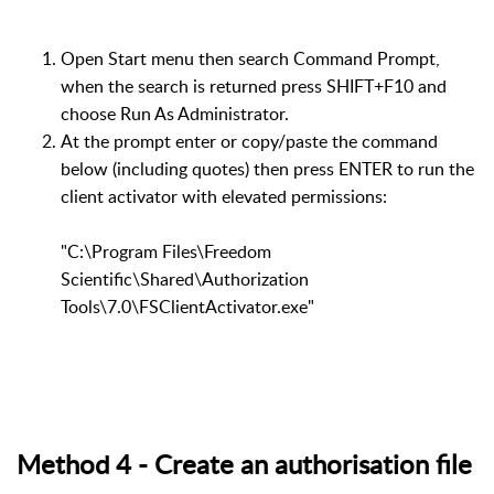
Open Start menu then search Command Prompt,
when the search is returned press SHIFT+F10 and
choose Run As Administrator.
At the prompt enter or copy/paste the command
below (including quotes) then press ENTER to run the
client activator with elevated permissions:
"C:\Program Files\Freedom
Scientific\Shared\Authorization
Tools\7.0\FSClientActivator.exe"
Method 4 - Create an authorisation file