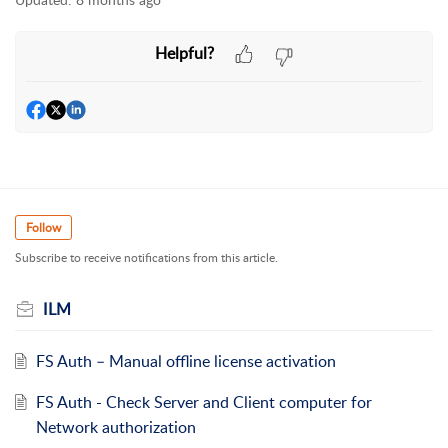
Helpful?
Follow
Subscribe to receive notifications from this article.
ILM
FS Auth – Manual offline license activation
FS Auth - Check Server and Client computer for
Network authorization