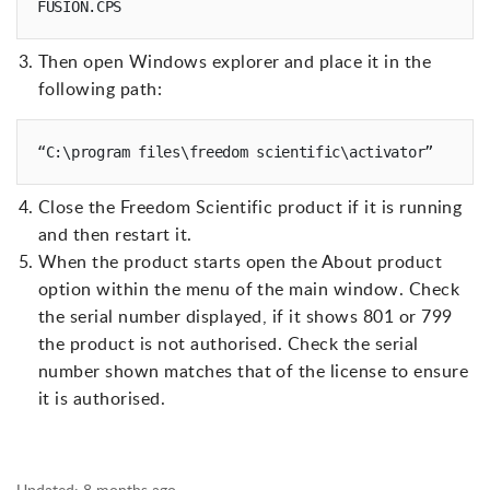
FUSION.CPS
Then open Windows explorer and place it in the
following path:
“C:\program files\freedom scientific\activator”
Close the Freedom Scientific product if it is running
and then restart it.
When the product starts open the About product
option within the menu of the main window. Check
the serial number displayed, if it shows 801 or 799
the product is not authorised. Check the serial
number shown matches that of the license to ensure
it is authorised.
Updated:
8 months ago