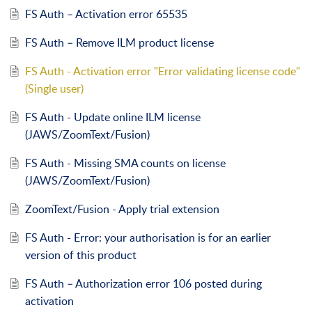
FS Auth – Activation error 65535
FS Auth – Remove ILM product license
FS Auth - Activation error "Error validating license code"
(Single user)
FS Auth - Update online ILM license
(JAWS/ZoomText/Fusion)
FS Auth - Missing SMA counts on license
(JAWS/ZoomText/Fusion)
ZoomText/Fusion - Apply trial extension
FS Auth - Error: your authorisation is for an earlier
version of this product
FS Auth – Authorization error 106 posted during
activation