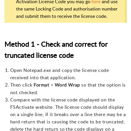
Activation License Code you may go
here
and use
the same Locking Code and authorisation number
and submit them to receive the license code.
Method 1 - Check and correct for
truncated license code
Open Notepad.exe and copy the license code
received into that application.
Then click
>
so that the option is
Format
Word Wrap
not checked.
Compare with the license code displayed on the
FSActivate website. The license code should display
on a single line, if it breaks over a line there may be a
hard return that is causing the code to be truncated,
delete the hard return so the code displays on a