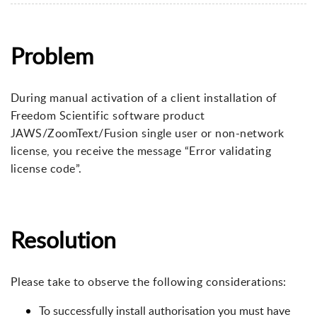
Problem
During manual activation of a client installation of
Freedom Scientific software product
JAWS/ZoomText/Fusion single user or non-network
license, you receive the message “Error validating
license code”.
Resolution
Please take to observe the following considerations:
To successfully install authorisation you must have