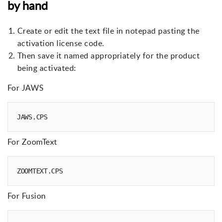
by hand
Create or edit the text file in notepad pasting the
activation license code.
Then save it named appropriately for the product
being activated:
For JAWS
For ZoomText
For Fusion