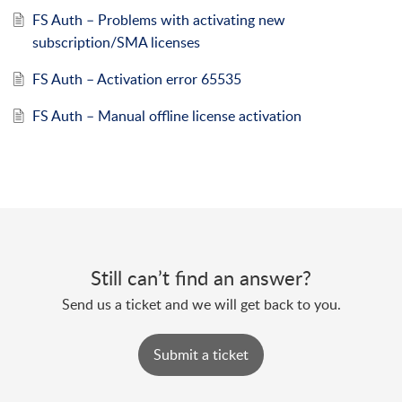
FS Auth – Problems with activating new
subscription/SMA licenses
FS Auth – Activation error 65535
FS Auth – Manual offline license activation
Still can’t find an answer?
Send us a ticket and we will get back to you.
Submit a ticket