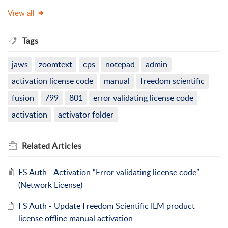
View all
Tags
jaws
zoomtext
cps
notepad
admin
activation license code
manual
freedom scientific
fusion
799
801
error validating license code
activation
activator folder
Related
Articles
FS Auth - Activation “Error validating license code”
(Network License)
FS Auth - Update Freedom Scientific ILM product
license offline manual activation