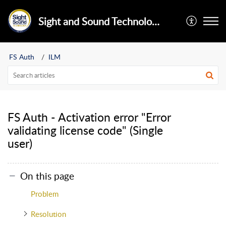
Sight and Sound Technology Limited
FS Auth
ILM
FS Auth - Activation error "Error
validating license code" (Single
user)
On this page
Problem
Resolution