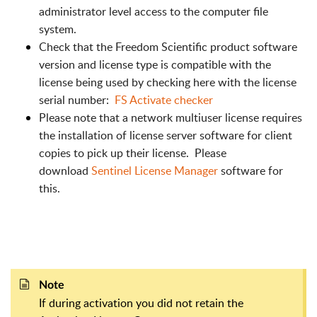
administrator level access to the computer file
system.
Check that the Freedom Scientific product software
version and license type is compatible with the
license being used by checking here with the license
serial number:
FS Activate checker
Please note that a network multiuser license requires
the installation of license server software for client
copies to pick up their license. Please
download
Sentinel License Manager
software for
this.
Note
If during activation you did not retain the