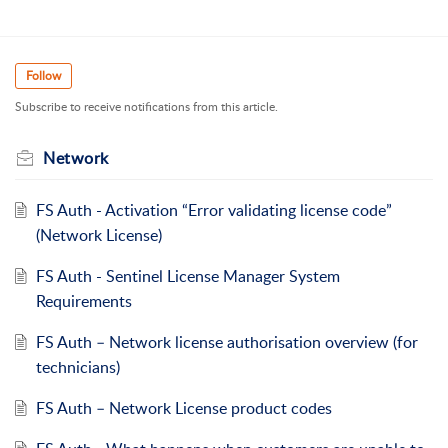
Follow
Subscribe to receive notifications from this article.
Network
FS Auth - Activation “Error validating license code”
(Network License)
FS Auth - Sentinel License Manager System
Requirements
FS Auth – Network license authorisation overview (for
technicians)
FS Auth – Network License product codes