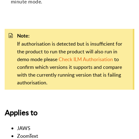
minute mode.
Note:
If authorisation is detected but is insufficient for
the product to run the product will also run in
demo mode please
Check ILM Authorisation
to
confirm which versions it supports and compare
with the currently running version that is failing
authorisation.
Applies to
JAWS
ZoomText