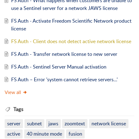
FS Auth - What happens when customers are unable to
use a Sentinel server for a network JAWS license
FS Auth - Activate Freedom Scientific Network product
license
FS Auth - Client does not detect active network license
FS Auth - Transfer network license to new server
FS Auth - Sentinel Server Manual activation
FS Auth – Error 'system cannot retrieve servers...'
View all
Tags
server
subnet
jaws
zoomtext
network license
active
40 minute mode
fusion