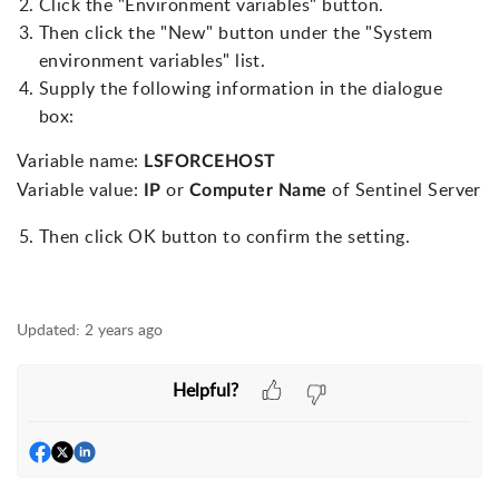
Click the "Environment variables" button.
Then click the "New" button under the "System
environment variables" list.
Supply the following information in the dialogue
box:
Variable name:
LSFORCEHOST
Variable value:
or
of Sentinel Server
IP
Computer Name
Then click OK button to confirm the setting.
Updated:
2 years ago
Helpful?