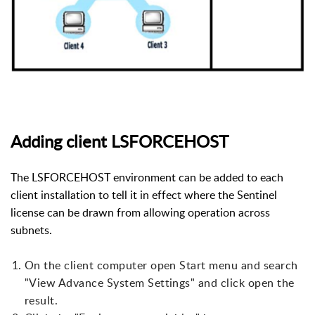
Adding client LSFORCEHOST
The LSFORCEHOST environment can be added to each
client installation to tell it in effect where the Sentinel
license can be drawn from allowing operation across
subnets.
On the client computer open Start menu and search
"View Advance System Settings" and click open the
result.