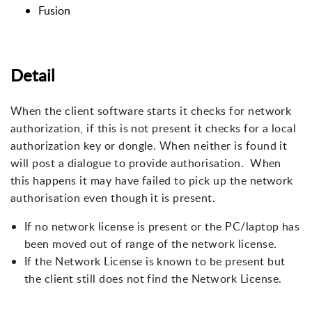
Fusion
Detail
When the client software starts it checks for network
authorization, if this is not present it checks for a local
authorization key or dongle. When neither is found it
will post a dialogue to provide authorisation. When
this happens it may have failed to pick up the network
authorisation even though it is present.
If no network license is present or the PC/laptop has
been moved out of range of the network license.
If the Network License is known to be present but
the client still does not find the Network License.