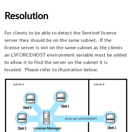
Resolution
For clients to be able to detect the Sentinel license
server they should be on the same subnet. If the
license server is not on the same subnet as the clients
an LSFORCEHOST environment variable must be added
to allow it to find the server on the subnet it is
located. Please refer to illustration below.