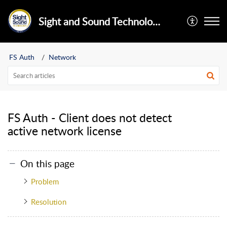
Sight and Sound Technology Limited
FS Auth
Network
FS Auth - Client does not detect
active network license
On this page
Problem
Resolution