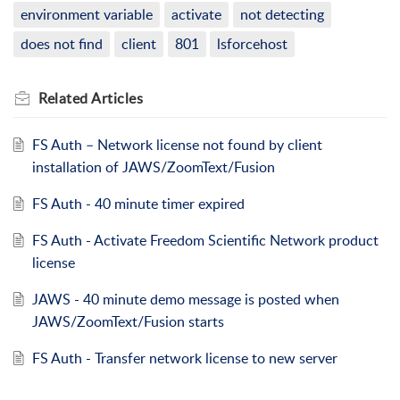
environment variable
activate
not detecting
does not find
client
801
lsforcehost
Related
Articles
FS Auth – Network license not found by client
installation of JAWS/ZoomText/Fusion
FS Auth - 40 minute timer expired
FS Auth - Activate Freedom Scientific Network product
license
JAWS - 40 minute demo message is posted when
JAWS/ZoomText/Fusion starts
FS Auth - Transfer network license to new server