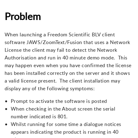
Problem
When launching a Freedom Scientific BLV client
software JAWS/ZoomText/Fusion that uses a Network
License the client may fail to detect the Network
Authorisation and run in 40 minute demo mode. This
may happen even when you have confirmed the license
has been installed correctly on the server and it shows
a valid license present. The client installation may
display any of the following symptoms:
Prompt to activate the software is posted
When checking in the About screen the serial
number indicated is 801.
Whilst running for some time a dialogue notices
appears indicating the product is running in 40