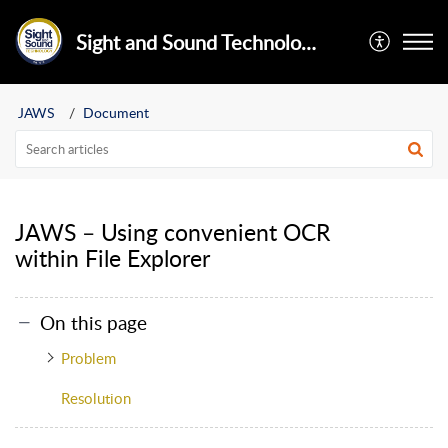
Sight and Sound Technology Limited
JAWS
Document
JAWS – Using convenient OCR
within File Explorer
On this page
Problem
Resolution