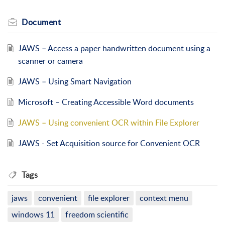
Document
JAWS – Access a paper handwritten document using a
scanner or camera
JAWS – Using Smart Navigation
Microsoft – Creating Accessible Word documents
JAWS – Using convenient OCR within File Explorer
JAWS - Set Acquisition source for Convenient OCR
Tags
jaws
convenient
file explorer
context menu
windows 11
freedom scientific