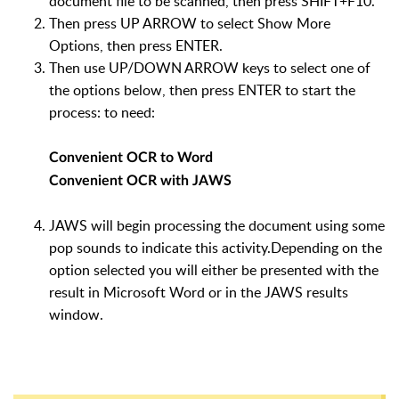
document file to be scanned, then press SHIFT+F10.
Then press UP ARROW to select Show More
Options, then press ENTER.
Then use UP/DOWN ARROW keys to select one of
the options below, then press ENTER to start the
process: to need:
Convenient OCR to Word
Convenient OCR with JAWS
JAWS will begin processing the document using some
pop sounds to indicate this activity.Depending on the
option selected you will either be presented with the
result in Microsoft Word or in the JAWS results
window.