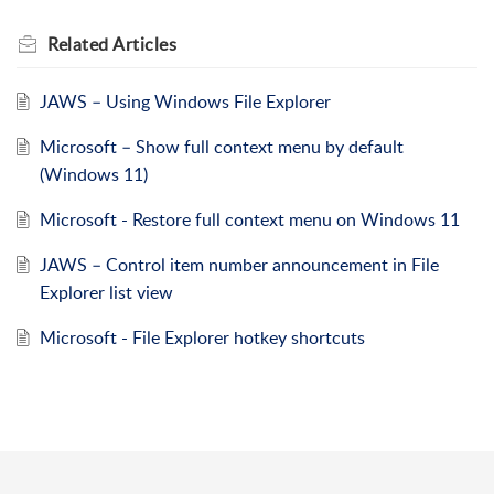
Related
Articles
JAWS – Using Windows File Explorer
Microsoft – Show full context menu by default
(Windows 11)
Microsoft - Restore full context menu on Windows 11
JAWS – Control item number announcement in File
Explorer list view
Microsoft - File Explorer hotkey shortcuts