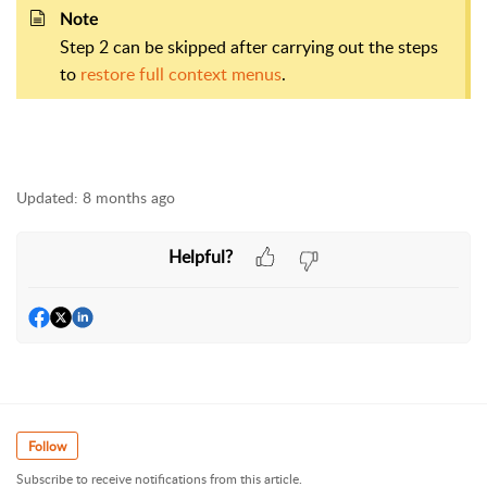
Note
Step 2 can be skipped after carrying out the steps
to
restore full context menus
.
Updated:
8 months ago
Helpful?
Follow
Subscribe to receive notifications from this article.