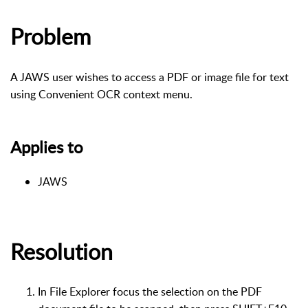
Problem
A JAWS user wishes to access a PDF or image file for text
using Convenient OCR context menu.
Applies to
JAWS
Resolution
In File Explorer focus the selection on the PDF