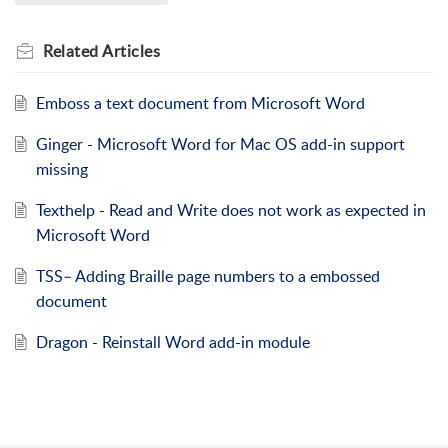
Related
Articles
Emboss a text document from Microsoft Word
Ginger - Microsoft Word for Mac OS add-in support
missing
Texthelp - Read and Write does not work as expected in
Microsoft Word
TSS– Adding Braille page numbers to a embossed
document
Dragon - Reinstall Word add-in module