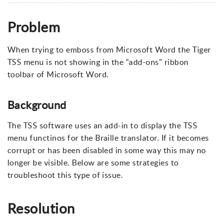
Problem
When trying to emboss from Microsoft Word the Tiger
TSS menu is not showing in the "add-ons" ribbon
toolbar of Microsoft Word.
Background
The TSS software uses an add-in to display the TSS
menu functinos for the Braille translator. If it becomes
corrupt or has been disabled in some way this may no
longer be visible. Below are some strategies to
troubleshoot this type of issue.
Resolution