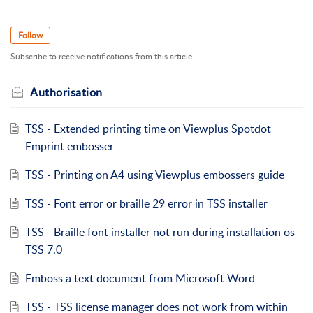
Follow
Subscribe to receive notifications from this article.
Authorisation
TSS - Extended printing time on Viewplus Spotdot
Emprint embosser
TSS - Printing on A4 using Viewplus embossers guide
TSS - Font error or braille 29 error in TSS installer
TSS - Braille font installer not run during installation os
TSS 7.0
Emboss a text document from Microsoft Word
TSS - TSS license manager does not work from within