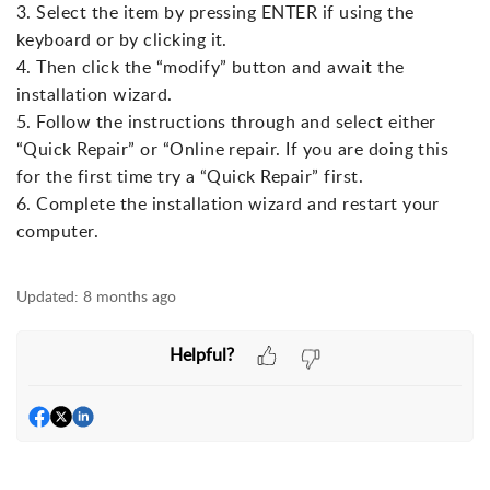
3. Select the item by pressing ENTER if using the
keyboard or by clicking it.
4. Then click the “modify” button and await the
installation wizard.
5. Follow the instructions through and select either
“Quick Repair” or “Online repair. If you are doing this
for the first time try a “Quick Repair” first.
6. Complete the installation wizard and restart your
computer.
Updated:
8 months ago
Helpful?