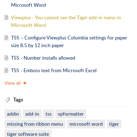
Microsoft Word
Viewplus - You cannot see the Tiger add-in menu in
Microsoft Word
TSS – Configure Viewplus Columbia settings for paper
size 8.5 by 12 inch paper
TSS - Number installs allowed
TSS - Emboss text from Microsoft Excel
View all
Tags
addin
add-in
tss
vpformatter
missing from ribbon menu
microsoft word
tiger
tiger software suite