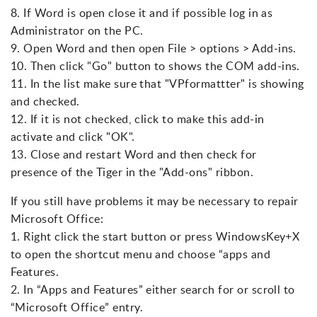
8. If Word is open close it and if possible log in as
Administrator on the PC.
9. Open Word and then open File > options > Add-ins.
10. Then click "Go" button to shows the COM add-ins.
11. In the list make sure that "VPformattter" is showing
and checked.
12. If it is not checked, click to make this add-in
activate and click "OK".
13. Close and restart Word and then check for
presence of the Tiger in the "Add-ons" ribbon.
If you still have problems it may be necessary to repair
Microsoft Office:
1. Right click the start button or press WindowsKey+X
to open the shortcut menu and choose “apps and
Features.
2. In “Apps and Features” either search for or scroll to
“Microsoft Office” entry.