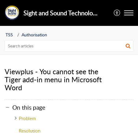
Sight and Sound Technology Limited
TSS
Authorisation
Viewplus - You cannot see the
Tiger add-in menu in Microsoft
Word
On this page
Problem
Resolution