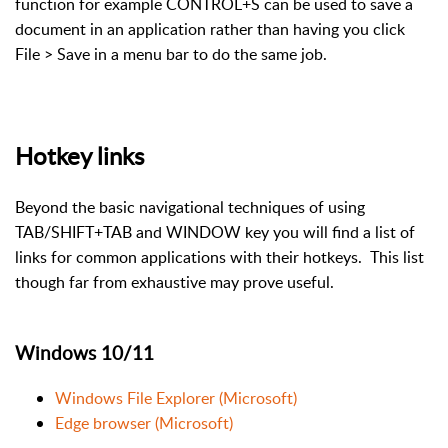
function for example CONTROL+S can be used to save a
document in an application rather than having you click
File > Save in a menu bar to do the same job.
Hotkey links
Beyond the basic navigational techniques of using
TAB/SHIFT+TAB and WINDOW key you will find a list of
links for common applications with their hotkeys. This list
though far from exhaustive may prove useful.
Windows 10/11
Windows File Explorer (Microsoft)
Edge browser (Microsoft)