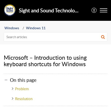
Sight and Sound Technology Limited
Windows
Windows 11
Microsoft – Introduction to using
keyboard shortcuts for Windows
On this page
Problem
Resolution