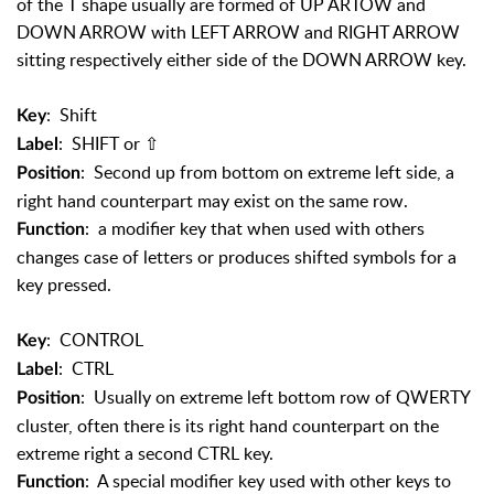
of the T shape usually are formed of UP ARTOW and
DOWN ARROW with LEFT ARROW and RIGHT ARROW
sitting respectively either side of the DOWN ARROW key.
: Shift
Key
: SHIFT or
⇧
Label
: Second up from bottom on extreme left side, a
Position
right hand counterpart may exist on the same row.
: a modifier key that when used with others
Function
changes case of letters or produces shifted symbols for a
key pressed.
: CONTROL
Key
: CTRL
Label
: Usually on extreme left bottom row of QWERTY
Position
cluster, often there is its right hand counterpart on the
extreme right a second CTRL key.
: A special modifier key used with other keys to
Function