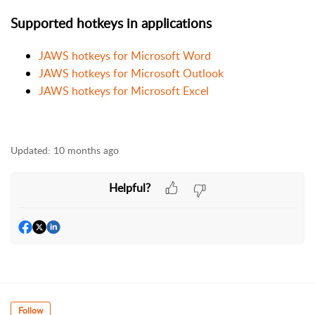
Supported hotkeys in applications
JAWS hotkeys for Microsoft Word
JAWS hotkeys for Microsoft Outlook
JAWS hotkeys for Microsoft Excel
Updated:
10 months ago
Helpful?
Follow