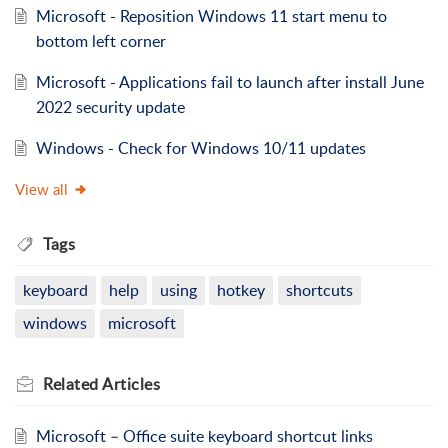
Microsoft - Reposition Windows 11 start menu to
bottom left corner
Microsoft - Applications fail to launch after install June
2022 security update
Windows - Check for Windows 10/11 updates
View all
Tags
keyboard
help
using
hotkey
shortcuts
windows
microsoft
Related
Articles
Microsoft – Office suite keyboard shortcut links