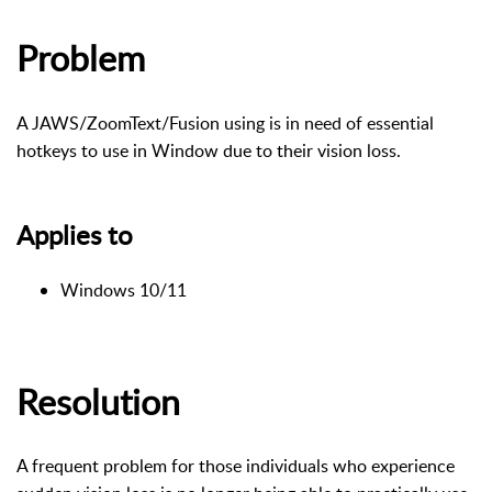
Problem
A JAWS/ZoomText/Fusion using is in need of essential
hotkeys to use in Window due to their vision loss.
Applies to
Windows 10/11
Resolution
A frequent problem for those individuals who experience