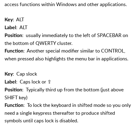
access functions within Windows and other applications.
: ALT
Key
: ALT
Label
: usually immediately to the left of SPACEBAR on
Position
the bottom of QWERTY cluster.
: Another special modifier similar to CONTROL,
Function
when pressed also highlights the menu bar in applications.
: Cap slock
Key
: Caps lock or
⇪
Label
: Typically third up from the bottom (just above
Position
SHIFT key)
: To lock the keyboard in shifted mode so you only
Function
need a single keypress thereafter to produce shifted
symbols until caps lock is disabled.