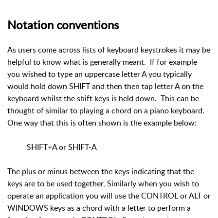
Notation conventions
As users come across lists of keyboard keystrokes it may be
helpful to know what is generally meant. If for example
you wished to type an uppercase letter A you typically
would hold down SHIFT and then then tap letter A on the
keyboard whilst the shift keys is held down. This can be
thought of similar to playing a chord on a piano keyboard.
One way that this is often shown is the example below:
SHIFT+A or SHIFT-A
The plus or minus between the keys indicating that the
keys are to be used together, Similarly when you wish to
operate an application you will use the CONTROL or ALT or
WINDOWS keys as a chord with a letter to perform a