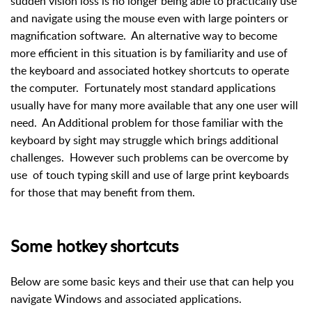
sudden vision loss is no longer being able to practically use
and navigate using the mouse even with large pointers or
magnification software. An alternative way to become
more efficient in this situation is by familiarity and use of
the keyboard and associated hotkey shortcuts to operate
the computer. Fortunately most standard applications
usually have for many more available that any one user will
need. An Additional problem for those familiar with the
keyboard by sight may struggle which brings additional
challenges. However such problems can be overcome by
use of touch typing skill and use of large print keyboards
for those that may benefit from them.
Some hotkey shortcuts
Below are some basic keys and their use that can help you
navigate Windows and associated applications.