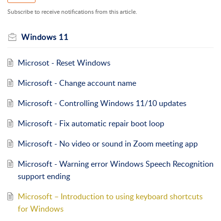
Subscribe to receive notifications from this article.
Windows 11
Microsot - Reset Windows
Microsoft - Change account name
Microsoft - Controlling Windows 11/10 updates
Microsoft - Fix automatic repair boot loop
Microsoft - No video or sound in Zoom meeting app
Microsoft - Warning error Windows Speech Recognition
support ending
Microsoft – Introduction to using keyboard shortcuts
for Windows