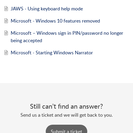
JAWS - Using keyboard help mode
Microsoft - Windows 10 features removed
Microsoft – Windows sign in PIN/password no longer
being accepted
Microsoft - Starting Windows Narrator
Still can’t find an answer?
Send us a ticket and we will get back to you.
Submit a ticket