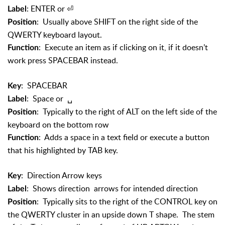
: ENTER or
⏎
Label
: Usually above SHIFT on the right side of the
Position
QWERTY keyboard layout.
: Execute an item as if clicking on it, if it doesn’t
Function
work press SPACEBAR instead.
: SPACEBAR
Key
: Space or
␣
Label
: Typically to the right of ALT on the left side of the
Position
keyboard on the bottom row
: Adds a space in a text field or execute a button
Function
that his highlighted by TAB key.
: Direction Arrow keys
Key
: Shows direction arrows for intended direction
Label
: Typically sits to the right of the CONTROL key on
Position
the QWERTY cluster in an upside down T shape. The stem