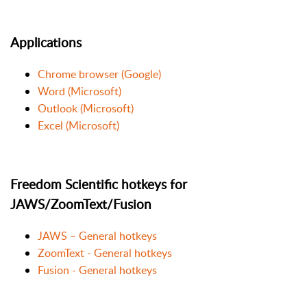
Applications
Chrome browser (Google)
Word (Microsoft)
Outlook (Microsoft)
Excel (Microsoft)
Freedom Scientific hotkeys for
JAWS/ZoomText/Fusion
JAWS – General hotkeys
ZoomText - General hotkeys
Fusion - General hotkeys