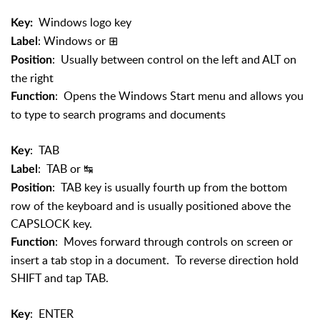
Windows logo key
Key:
: Windows or
⊞
Label
: Usually between control on the left and ALT on
Position
the right
: Opens the Windows Start menu and allows you
Function
to type to search programs and documents
: TAB
Key
: TAB or
↹
Label
: TAB key is usually fourth up from the bottom
Position
row of the keyboard and is usually positioned above the
CAPSLOCK key.
: Moves forward through controls on screen or
Function
insert a tab stop in a document. To reverse direction hold
SHIFT and tap TAB.
: ENTER
Key