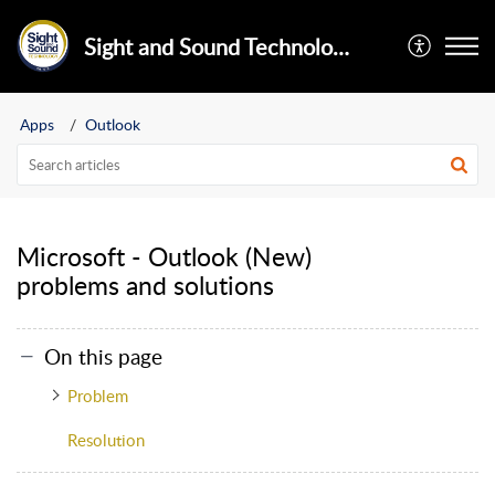
Sight and Sound Technology Limited
Apps
Outlook
Microsoft - Outlook (New)
problems and solutions
On this page
Problem
Resolution