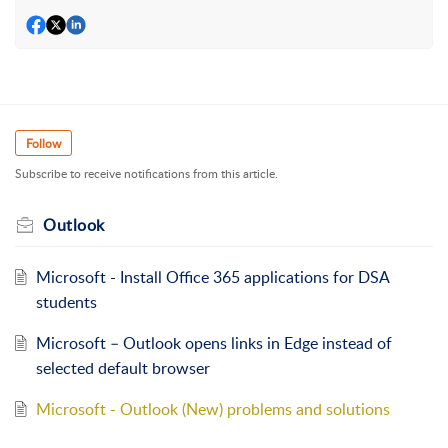
Follow
Subscribe to receive notifications from this article.
Outlook
Microsoft - Install Office 365 applications for DSA
students
Microsoft – Outlook opens links in Edge instead of
selected default browser
Microsoft - Outlook (New) problems and solutions