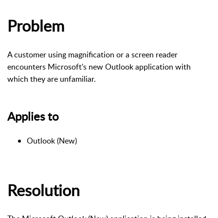
Problem
A customer using magnification or a screen reader
encounters Microsoft's new Outlook application with
which they are unfamiliar.
Applies to
Outlook (New)
Resolution