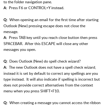
to the folder navigation pane.
: Press F6 or CONTROL+Y instead.
A
: When opening an email for the first time after starting
Q
Outlook (New) pressing escape does not close the
message.
: Press TAB key until you reach close button then press
A
SPACEBAR. After this ESCAPE will close any other
messages you open.
: Does Outlook (New) do spell check wizard?
Q
: The new Outlook does not have a spell check wizard,
A
instead it is set by default to correct any spellings are you
type instead. It will also indicate if spelling is incorrect but
does not provide correct alternatives from the context
menu when you press SHIFT+F10.
: When creating a message you cannot access the ribbon
Q