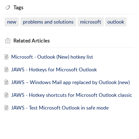
Tags
new
problems and solutions
microsoft
outlook
Related
Articles
Microsoft - Outlook (New) hotkey list
JAWS - Hotkeys for Microsoft Outlook
JAWS – Windows Mail app replaced by Outlook (new)
JAWS - Hotkey shortcuts for Microsoft Outlook classic
JAWS - Test Microsoft Outlook in safe mode