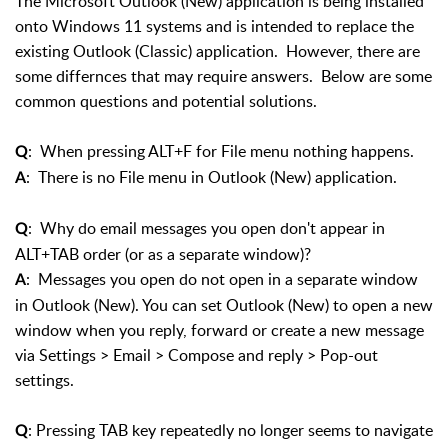
The Microsoft Outlook (New) application is being installed
onto Windows 11 systems and is intended to replace the
existing Outlook (Classic) application. However, there are
some differnces that may require answers. Below are some
common questions and potential solutions.
: When pressing ALT+F for File menu nothing happens.
Q
: There is no File menu in Outlook (New) application.
A
: Why do email messages you open don't appear in
Q
ALT+TAB order (or as a separate window)?
: Messages you open do not open in a separate window
A
in Outlook (New). You can set Outlook (New) to open a new
window when you reply, forward or create a new message
via Settings > Email > Compose and reply > Pop-out
settings.
: Pressing TAB key repeatedly no longer seems to navigate
Q