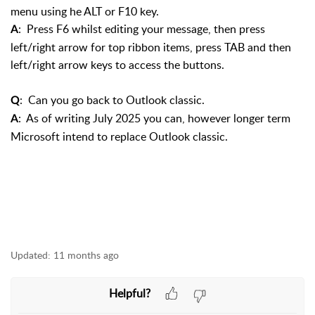
menu using he ALT or F10 key.
: Press F6 whilst editing your message, then press
A
left/right arrow for top ribbon items, press TAB and then
left/right arrow keys to access the buttons.
: Can you go back to Outlook classic.
Q
: As of writing July 2025 you can, however longer term
A
Microsoft intend to replace Outlook classic.
Updated:
11 months ago
Helpful?